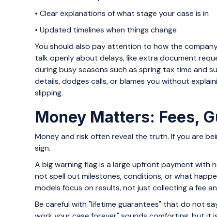
• Clear explanations of what stage your case is in
• Updated timelines when things change
You should also pay attention to how the company 
talk openly about delays, like extra document requ
during busy seasons such as spring tax time and 
details, dodges calls, or blames you without explain
slipping.
Money Matters: Fees, G
Money and risk often reveal the truth. If you are bei
sign.
A big warning flag is a large upfront payment with
not spell out milestones, conditions, or what happens 
models focus on results, not just collecting a fee a
Be careful with "lifetime guarantees" that do not sa
work your case forever" sounds comforting, but it is 