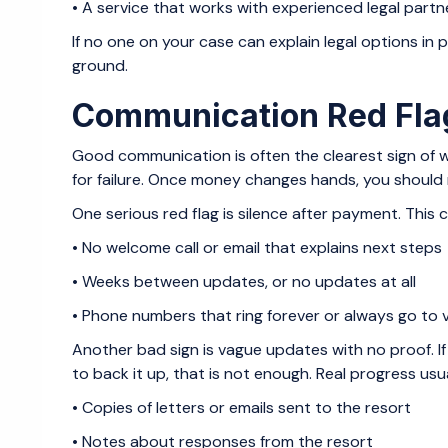
• A service that works with experienced legal pa
If no one on your case can explain legal options in 
ground.
Communication Red Fla
Good communication is often the clearest sign of w
for failure. Once money changes hands, you should n
One serious red flag is silence after payment. This ca
• No welcome call or email that explains next step
• Weeks between updates, or no updates at all
• Phone numbers that ring forever or always go to
Another bad sign is vague updates with no proof. If 
to back it up, that is not enough. Real progress usual
• Copies of letters or emails sent to the resort
• Notes about responses from the resort