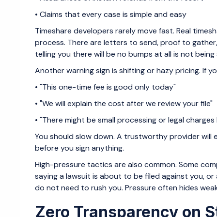
• Claims that every case is simple and easy
Timeshare developers rarely move fast. Real timesh
process. There are letters to send, proof to gathe
telling you there will be no bumps at all is not being 
Another warning sign is shifting or hazy pricing. If you
• "This one-time fee is good only today"
• "We will explain the cost after we review your file"
• "There might be small processing or legal charges
You should slow down. A trustworthy provider will ex
before you sign anything.
High-pressure tactics are also common. Some compa
saying a lawsuit is about to be filed against you, o
do not need to rush you. Pressure often hides weak s
Zero Transparency on S