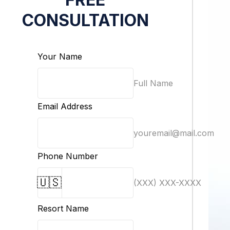
CONSULTATION
Your Name
Full Name
Email Address
youremail@mail.com
Phone Number
🇺🇸
(XXX) XXX-XXXX
Resort Name