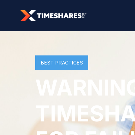
BEST PRACTICES
WARNING
TIMESHA