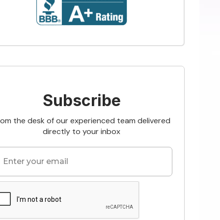
Subscribe
rom the desk of our experienced team delivered
directly to your inbox