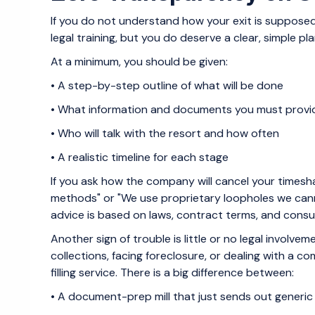
If you do not understand how your exit is supposed
legal training, but you do deserve a clear, simple pla
At a minimum, you should be given:
• A step-by-step outline of what will be done
• What information and documents you must prov
• Who will talk with the resort and how often
• A realistic timeline for each stage
If you ask how the company will cancel your times
methods" or "We use proprietary loopholes we canno
advice is based on laws, contract terms, and consume
Another sign of trouble is little or no legal involvem
collections, facing foreclosure, or dealing with a 
filling service. There is a big difference between:
• A document-prep mill that just sends out generic