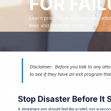
FOR FAI
Learn practical timeshare cancella
fees and contract traps.
Disclaimer: Before you talk to any attor
to see if they have an exit program that
Stop Disaster Before It S
A timeshare exit should feel like a relief, not a sec