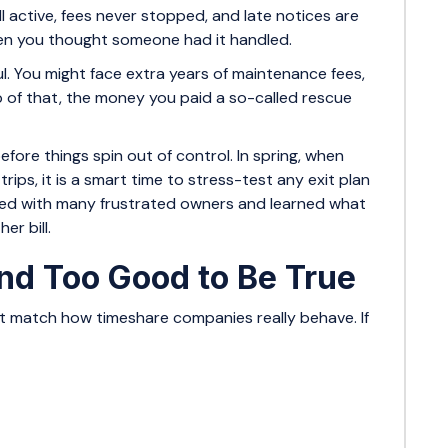
ill active, fees never stopped, and late notices are
hen you thought someone had it handled.
ful. You might face extra years of maintenance fees,
op of that, the money you paid a so-called rescue
fore things spin out of control. In spring, when
rips, it is a smart time to stress-test any exit plan
ked with many frustrated owners and learned what
er bill.
d Too Good to Be True
not match how timeshare companies really behave. If