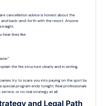
are cancellation advice is honest about the
r, and back-and-forth with the resort. Anyone
straight.
 hear lines like:
 later"
plain the fee structure clearly and in writing,
nies try to scare you into paying on the spot by
r a special program ends tonight. Real professionals
ervice, or no real strategy at all.
trategy and Legal Path