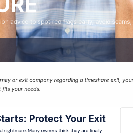
LURE
tion advice to spot red flags early, avoid scams
ney or exit company regarding a timeshare exit, your f
 fits your needs.
tarts: Protect Your Exit
ond nightmare. Many owners think they are finally