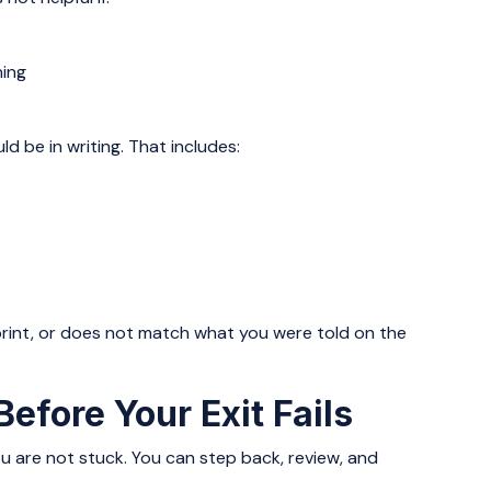
ening
d be in writing. That includes:
y print, or does not match what you were told on the
efore Your Exit Fails
you are not stuck. You can step back, review, and