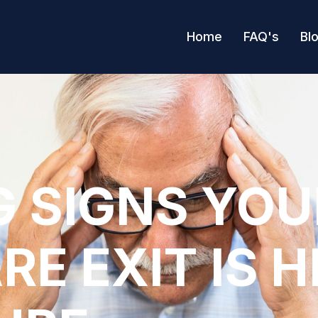
Home
FAQ's
Bl
 SIGNS YOU
RE EXIT IS 