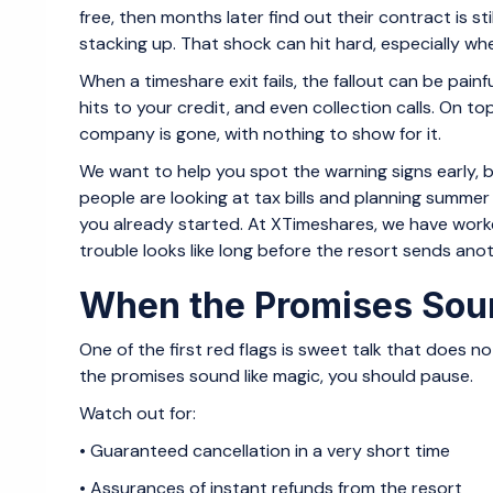
free, then months later find out their contract is st
stacking up. That shock can hit hard, especially w
When a timeshare exit fails, the fallout can be pain
hits to your credit, and even collection calls. On t
company is gone, with nothing to show for it.
We want to help you spot the warning signs early, be
people are looking at tax bills and planning summer t
you already started. At XTimeshares, we have wor
trouble looks like long before the resort sends anoth
When the Promises Soun
One of the first red flags is sweet talk that does 
the promises sound like magic, you should pause.
Watch out for:
• Guaranteed cancellation in a very short time
• Assurances of instant refunds from the resort