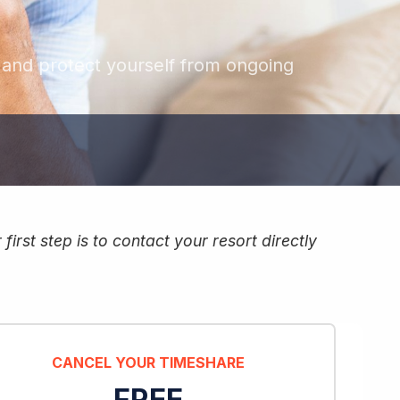
, and protect yourself from ongoing
irst step is to contact your resort directly
CANCEL YOUR TIMESHARE
FREE