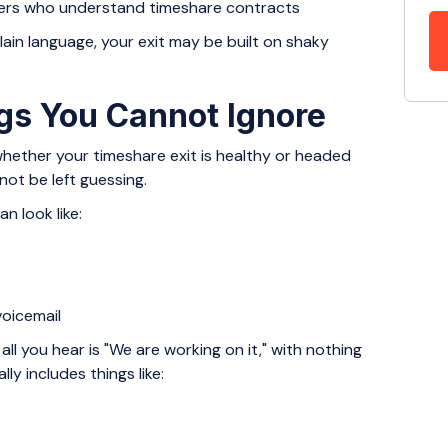
rtners who understand timeshare contracts
plain language, your exit may be built on shaky
gs You Cannot Ignore
hether your timeshare exit is healthy or headed
ot be left guessing.
n look like:
s
 voicemail
all you hear is "We are working on it," with nothing
ly includes things like: