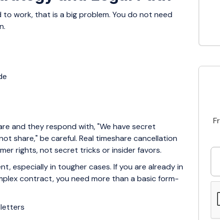
 to work, that is a big problem. You do not need
n.
ide
F
hare and they respond with, "We have secret
t share," be careful. Real timeshare cancellation
r rights, not secret tricks or insider favors.
ent, especially in tougher cases. If you are already in
complex contract, you need more than a basic form-
 letters