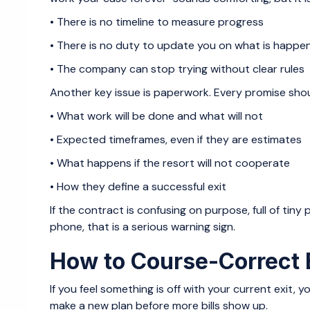
• There is no timeline to measure progress
• There is no duty to update you on what is happ
• The company can stop trying without clear rules
Another key issue is paperwork. Every promise shoul
• What work will be done and what will not
• Expected timeframes, even if they are estimates
• What happens if the resort will not cooperate
• How they define a successful exit
If the contract is confusing on purpose, full of tin
phone, that is a serious warning sign.
How to Course-Correct B
If you feel something is off with your current exit, 
make a new plan before more bills show up.