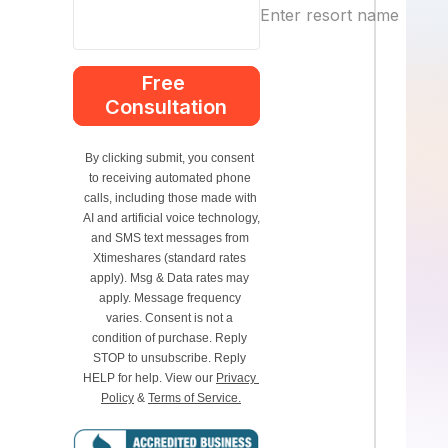
Enter resort name
Free 
Consultation
By clicking submit, you consent 
to receiving automated phone 
calls, including those made with 
AI and artificial voice technology, 
and SMS text messages from 
Xtimeshares (standard rates 
apply). Msg & Data rates may 
apply. Message frequency 
varies. Consent is not a 
condition of purchase. Reply 
STOP to unsubscribe. Reply 
HELP for help. View our 
Privacy 
Policy
 & 
Terms of Service.