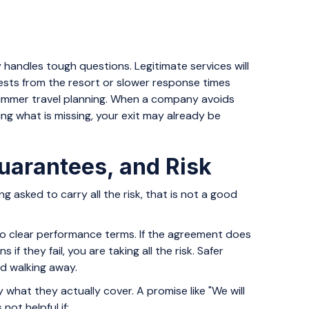
handles tough questions. Legitimate services will
ests from the resort or slower response times
summer travel planning. When a company avoids
ing what is missing, your exit may already be
uarantees, and Risk
ng asked to carry all the risk, that is not a good
 no clear performance terms. If the agreement does
if they fail, you are taking all the risk. Safer
nd walking away.
y what they actually cover. A promise like "We will
not helpful if: