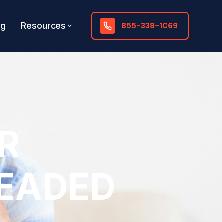
og
Resources
855-338-1069
R
HEADED