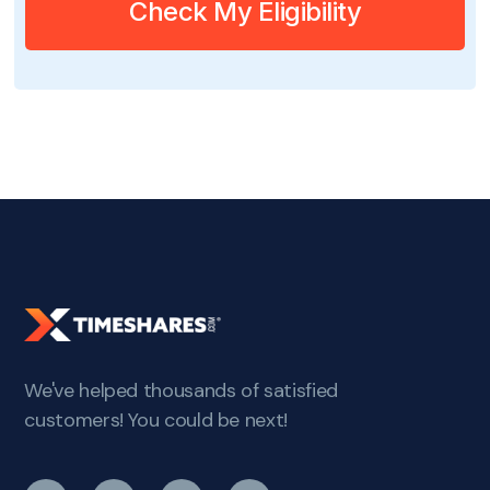
Check My Eligibility
We've helped thousands of satisfied
customers! You could be next!