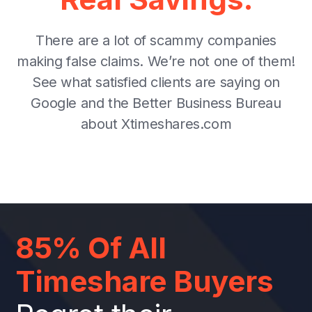
There are a lot of scammy companies
making false claims. We’re not one of them!
See what satisfied clients are saying on
Google and the Better Business Bureau
about Xtimeshares.com
85% Of All
Timeshare Buyers