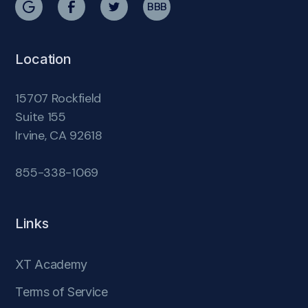
BBB
Location
15707 Rockfield
Suite 155
Irvine, CA 92618
855-338-1069
Links
XT Academy
Terms of Service