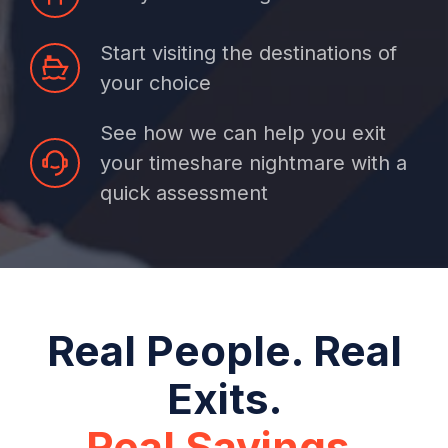
Start visiting the destinations of
your choice
See how we can help you exit
your timeshare nightmare with a
quick assessment
Real People. Real
Exits.
Real Savings.