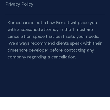
Privacy Policy
Xtimeshare is not a Law Firm, it will place you
with a seasoned attorney in the Timeshare
cancellation space that best suits your needs.
We always recommend clients speak with their
timeshare developer before contacting any
company regarding a cancellation.