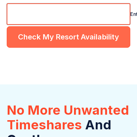
En
Check My Resort Availability
No More Unwanted
Timeshares
And