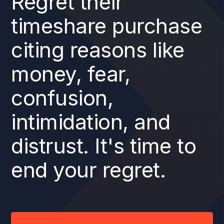
Regret their
timeshare purchase
citing reasons like
money, fear,
confusion,
intimidation, and
distrust. It's time to
end your regret.