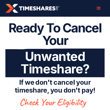
Ready To Cancel
Your
Unwanted
Timeshare?
If we don't cancel your
timeshare, you don't pay!
Check Your Eligibility