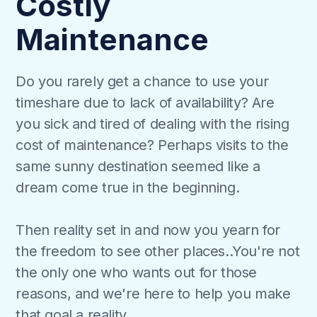
Costly
Maintenance
Do you rarely get a chance to use your
timeshare due to lack of availability? Are
you sick and tired of dealing with the rising
cost of maintenance? Perhaps visits to the
same sunny destination seemed like a
dream come true in the beginning.
Then reality set in and now you yearn for
the freedom to see other places..You're not
the only one who wants out for those
reasons, and we're here to help you make
that goal a reality.