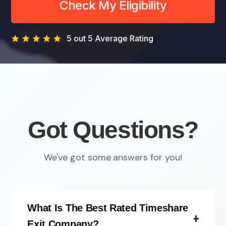
Check My Eligibility
5 out 5 Average Rating
Got Questions?
We've got some answers for you!
What Is The Best Rated Timeshare
Exit Company?