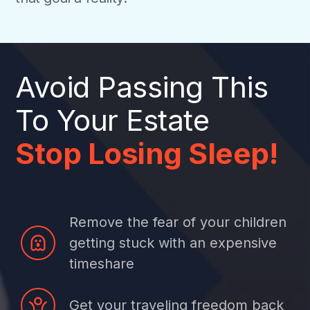
Avoid Passing This
To Your Estate
Stop Losing Sleep!
Remove the fear of your children
getting stuck with an expensive
timeshare
Get your traveling freedom back