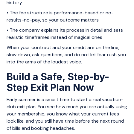
history
• The fee structure is performance-based or no-
results-no-pay, so your outcome matters
• The company explains its process in detail and sets
realistic timeframes instead of magical ones
When your contract and your credit are on the line,
slow down, ask questions, and do not let fear rush you
into the arms of the loudest voice.
Build a Safe, Step-by-
Step Exit Plan Now
Early summer is a smart time to start a real vacation-
club exit plan. You see how much you are actually using
your membership, you know what your current fees
look like, and you still have time before the next round
of bills and booking headaches.