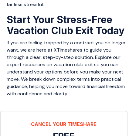
far less stressful.
Start Your Stress-Free
Vacation Club Exit Today
If you are feeling trapped by a contract you no longer
want, we are here at XTimeshares to guide you
through a clear, step-by-step solution. Explore our
expert resources on vacation club exit so you can
understand your options before you make your next
move. We break down complex terms into practical
guidance, helping you move toward financial freedom
with confidence and clarity.
CANCEL YOUR TIMESHARE