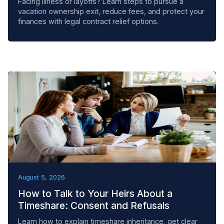
Facing illness or layoffs? Learn steps to pursue a
vacation ownership exit, reduce fees, and protect your
finances with legal contract relief options.
BEST PRACTICES
August 5, 2026
How to Talk to Your Heirs About a
Timeshare: Consent and Refusals
Learn how to explain timeshare inheritance, get clear