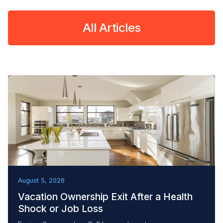
All Articles
REMOVAL TACTICS
August 5, 2026
Vacation Ownership Exit After a Health
Shock or Job Loss