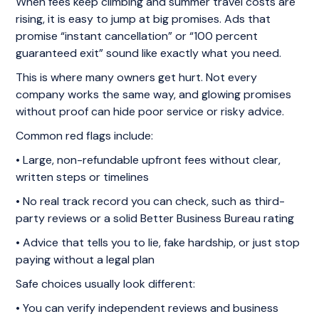
When fees keep climbing and summer travel costs are
rising, it is easy to jump at big promises. Ads that
promise “instant cancellation” or “100 percent
guaranteed exit” sound like exactly what you need.
This is where many owners get hurt. Not every
company works the same way, and glowing promises
without proof can hide poor service or risky advice.
Common red flags include:
• Large, non-refundable upfront fees without clear,
written steps or timelines
• No real track record you can check, such as third-
party reviews or a solid Better Business Bureau rating
• Advice that tells you to lie, fake hardship, or just stop
paying without a legal plan
Safe choices usually look different:
• You can verify independent reviews and business