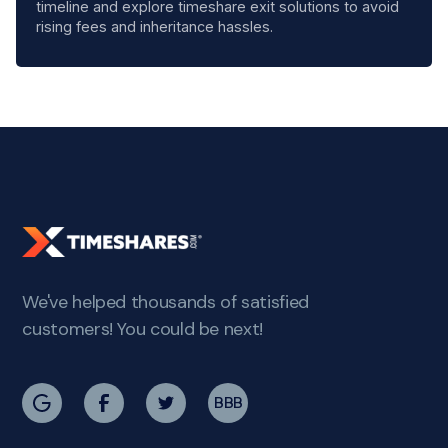
timeline and explore timeshare exit solutions to avoid
rising fees and inheritance hassles.
We've helped thousands of satisfied
customers! You could be next!
BBB