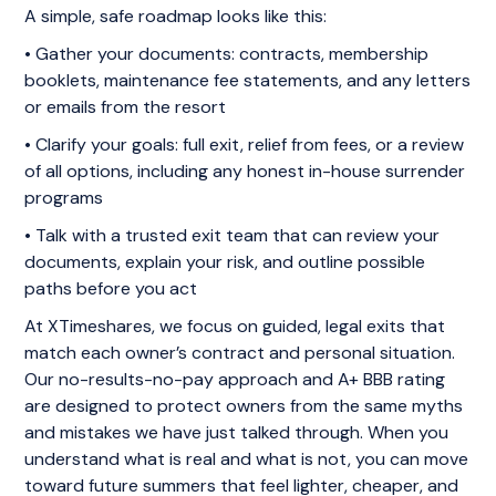
A simple, safe roadmap looks like this:
• Gather your documents: contracts, membership
booklets, maintenance fee statements, and any letters
or emails from the resort
• Clarify your goals: full exit, relief from fees, or a review
of all options, including any honest in-house surrender
programs
• Talk with a trusted exit team that can review your
documents, explain your risk, and outline possible
paths before you act
At XTimeshares, we focus on guided, legal exits that
match each owner’s contract and personal situation.
Our no-results-no-pay approach and A+ BBB rating
are designed to protect owners from the same myths
and mistakes we have just talked through. When you
understand what is real and what is not, you can move
toward future summers that feel lighter, cheaper, and