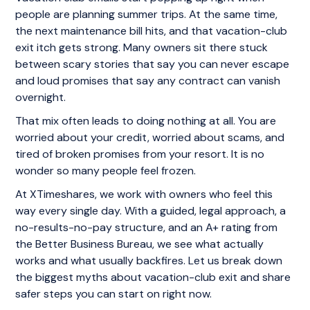
people are planning summer trips. At the same time,
the next maintenance bill hits, and that vacation-club
exit itch gets strong. Many owners sit there stuck
between scary stories that say you can never escape
and loud promises that say any contract can vanish
overnight.
That mix often leads to doing nothing at all. You are
worried about your credit, worried about scams, and
tired of broken promises from your resort. It is no
wonder so many people feel frozen.
At XTimeshares, we work with owners who feel this
way every single day. With a guided, legal approach, a
no-results-no-pay structure, and an A+ rating from
the Better Business Bureau, we see what actually
works and what usually backfires. Let us break down
the biggest myths about vacation-club exit and share
safer steps you can start on right now.