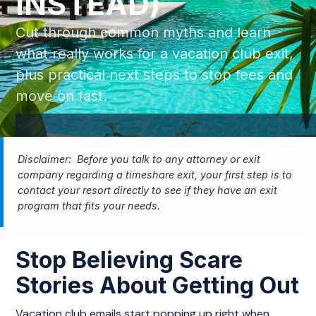
INSTEAD)
Cut through common myths and learn
what really works for a vacation club exit,
plus practical next steps to stop fees and
move on fast.
Disclaimer: Before you talk to any attorney or exit
company regarding a timeshare exit, your first step is to
contact your resort directly to see if they have an exit
program that fits your needs.
Stop Believing Scare
Stories About Getting Out
Vacation club emails start popping up right when