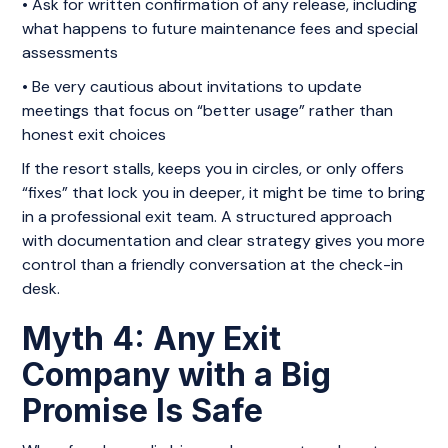
• Ask for written confirmation of any release, including
what happens to future maintenance fees and special
assessments
• Be very cautious about invitations to update
meetings that focus on “better usage” rather than
honest exit choices
If the resort stalls, keeps you in circles, or only offers
“fixes” that lock you in deeper, it might be time to bring
in a professional exit team. A structured approach
with documentation and clear strategy gives you more
control than a friendly conversation at the check-in
desk.
Myth 4: Any Exit
Company with a Big
Promise Is Safe