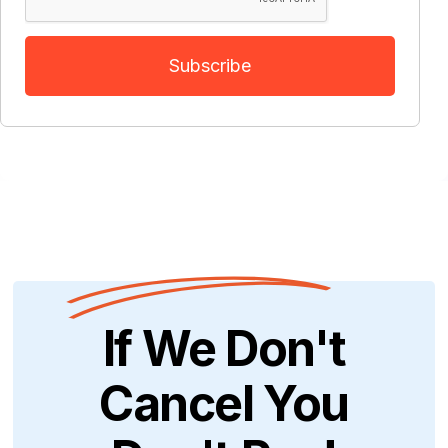
If We Don't
Cancel You