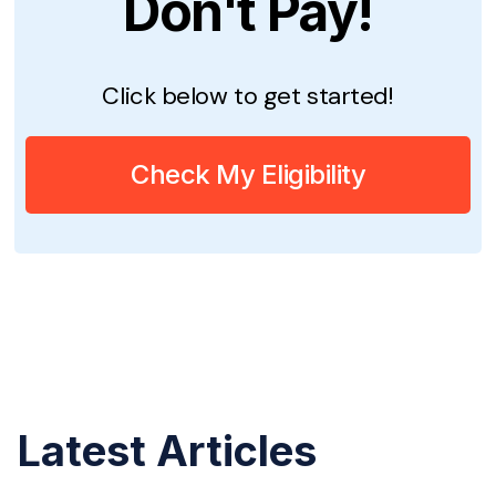
Don't Pay!
Click below to get started!
Check My Eligibility
Latest Articles