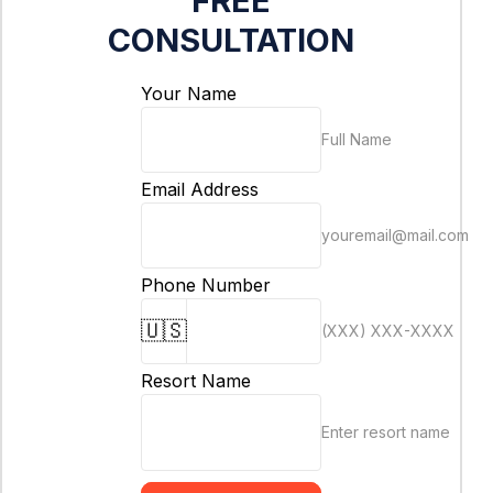
FREE
CONSULTATION
Your Name
Full Name
Email Address
youremail@mail.com
Phone Number
🇺🇸
(XXX) XXX-XXXX
Resort Name
Enter resort name