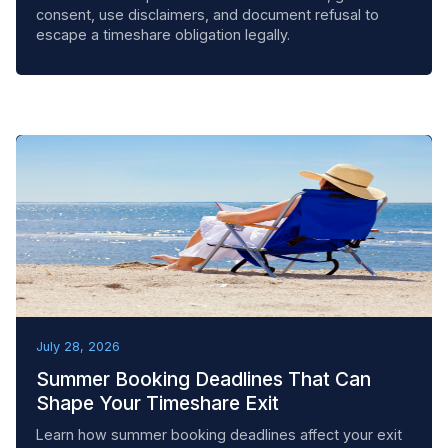
consent, use disclaimers, and document refusal to
escape a timeshare obligation legally.
BEST PRACTICES
July 28, 2026
Summer Booking Deadlines That Can
Shape Your Timeshare Exit
Learn how summer booking deadlines affect your exit