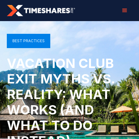
BEST PRACTICES
VACATION CLUB
EXIT MYTHS VS.
REALITY: WHAT
WORKS (AND
WHAT TO DO