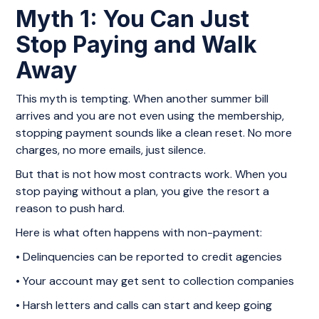
Myth 1: You Can Just
Stop Paying and Walk
Away
This myth is tempting. When another summer bill
arrives and you are not even using the membership,
stopping payment sounds like a clean reset. No more
charges, no more emails, just silence.
But that is not how most contracts work. When you
stop paying without a plan, you give the resort a
reason to push hard.
Here is what often happens with non-payment:
• Delinquencies can be reported to credit agencies
• Your account may get sent to collection companies
• Harsh letters and calls can start and keep going