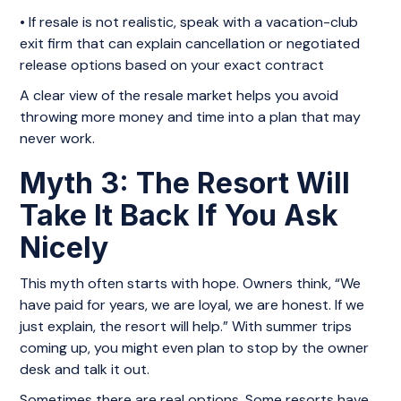
• If resale is not realistic, speak with a vacation-club
exit firm that can explain cancellation or negotiated
release options based on your exact contract
A clear view of the resale market helps you avoid
throwing more money and time into a plan that may
never work.
Myth 3: The Resort Will
Take It Back If You Ask
Nicely
This myth often starts with hope. Owners think, “We
have paid for years, we are loyal, we are honest. If we
just explain, the resort will help.” With summer trips
coming up, you might even plan to stop by the owner
desk and talk it out.
Sometimes there are real options. Some resorts have