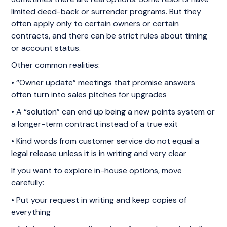
limited deed-back or surrender programs. But they
often apply only to certain owners or certain
contracts, and there can be strict rules about timing
or account status.
Other common realities:
• “Owner update” meetings that promise answers
often turn into sales pitches for upgrades
• A “solution” can end up being a new points system or
a longer-term contract instead of a true exit
• Kind words from customer service do not equal a
legal release unless it is in writing and very clear
If you want to explore in-house options, move
carefully:
• Put your request in writing and keep copies of
everything