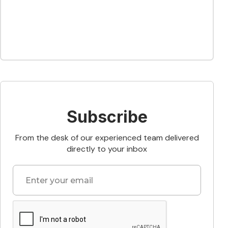
Subscribe
From the desk of our experienced team delivered
directly to your inbox