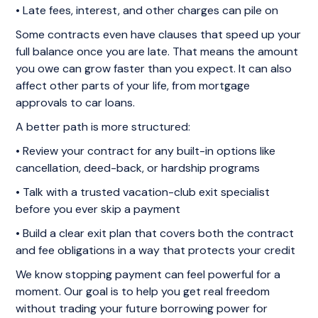
• Late fees, interest, and other charges can pile on
Some contracts even have clauses that speed up your
full balance once you are late. That means the amount
you owe can grow faster than you expect. It can also
affect other parts of your life, from mortgage
approvals to car loans.
A better path is more structured:
• Review your contract for any built-in options like
cancellation, deed-back, or hardship programs
• Talk with a trusted vacation-club exit specialist
before you ever skip a payment
• Build a clear exit plan that covers both the contract
and fee obligations in a way that protects your credit
We know stopping payment can feel powerful for a
moment. Our goal is to help you get real freedom
without trading your future borrowing power for