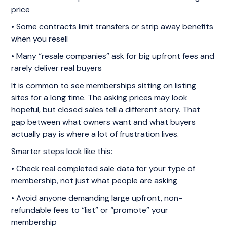
price
• Some contracts limit transfers or strip away benefits
when you resell
• Many “resale companies” ask for big upfront fees and
rarely deliver real buyers
It is common to see memberships sitting on listing
sites for a long time. The asking prices may look
hopeful, but closed sales tell a different story. That
gap between what owners want and what buyers
actually pay is where a lot of frustration lives.
Smarter steps look like this:
• Check real completed sale data for your type of
membership, not just what people are asking
• Avoid anyone demanding large upfront, non-
refundable fees to “list” or “promote” your
membership