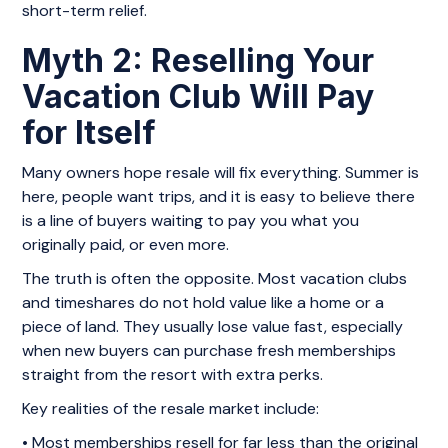
short-term relief.
Myth 2: Reselling Your
Vacation Club Will Pay
for Itself
Many owners hope resale will fix everything. Summer is
here, people want trips, and it is easy to believe there
is a line of buyers waiting to pay you what you
originally paid, or even more.
The truth is often the opposite. Most vacation clubs
and timeshares do not hold value like a home or a
piece of land. They usually lose value fast, especially
when new buyers can purchase fresh memberships
straight from the resort with extra perks.
Key realities of the resale market include:
• Most memberships resell for far less than the original