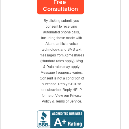
Free 
Consultation
By clicking submit, you 
consent to receiving 
automated phone calls, 
including those made with 
AI and artificial voice 
technology, and SMS text 
messages from Xtimeshares 
(standard rates apply). Msg 
& Data rates may apply. 
Message frequency varies. 
Consent is not a condition of 
purchase. Reply STOP to 
unsubscribe. Reply HELP 
for help. View our 
Privacy 
Policy
 & 
Terms of Service.