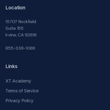
Location
15707 Rockfield
Suite 155
Irvine, CA 92618
855-338-1069
Links
XT Academy
Terms of Service
Privacy Policy