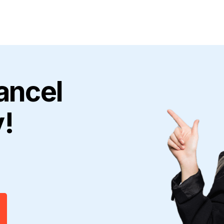
ancel
y!