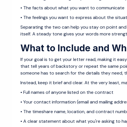
• The facts about what you want to communicate
• The feelings you want to express about the situa
Separating the two can help you stay on point and 
itself. A steady tone gives your words more strength
What to Include and Wha
If your goal is to get your letter read, making it ea
that tell years of backstory or repeat the same poi
someone has to search for the details they need, the
Instead, keep it brief and clear. At the very least, m
• Full names of anyone listed on the contract
• Your contact information (email and mailing addre
• The timeshare name, location, and contract numb
• A clear statement about what you're asking to h