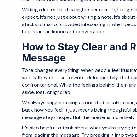
Writing a letter like this might seem simple, but ge
expect. It’s not just about writing a note. It’s ab
stacks of mail or crowded inboxes right when people
help start an important conversation.
How to Stay Clear and R
Message
Tone changes everything. When people feel frustra
words they choose to write. Unfortunately, that ca
confrontational. While the feelings behind them are 
aside, lost, or ignored.
We always suggest using a tone that is calm, clear,
back how you feel. It just means being thoughtful
message stays respectful, the reader is more likely t
It's also helpful to think about what you're trying t
from leading the message. Try breaking it into two p