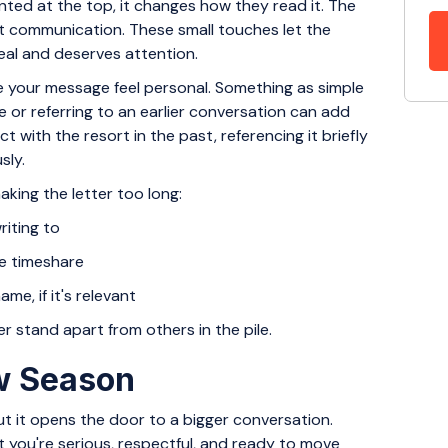
ted at the top, it changes how they read it. The
st communication. These small touches let the
real and deserves attention.
e your message feel personal. Something as simple
or referring to an earlier conversation can add
t with the resort in the past, referencing it briefly
sly.
king the letter too long:
riting to
he timeshare
ame, if it's relevant
er stand apart from others in the pile.
ew Season
but it opens the door to a bigger conversation.
at you're serious, respectful, and ready to move