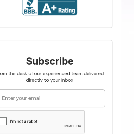
Subscribe
rom the desk of our experienced team delivered
directly to your inbox