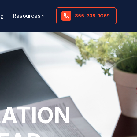
og
Resources
855-338-1069
LATION