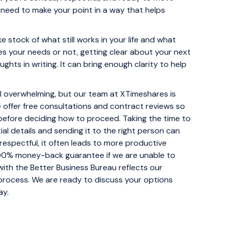
t need to make your point in a way that helps
e stock of what still works in your life and what
ves your needs or not, getting clear about your next
ughts in writing. It can bring enough clarity to help
eel overwhelming, but our team at XTimeshares is
 offer free consultations and contract reviews so
before deciding how to proceed. Taking the time to
al details and sending it to the right person can
respectful, it often leads to more productive
100% money-back guarantee if we are unable to
with the Better Business Bureau reflects our
process. We are ready to discuss your options
ay.