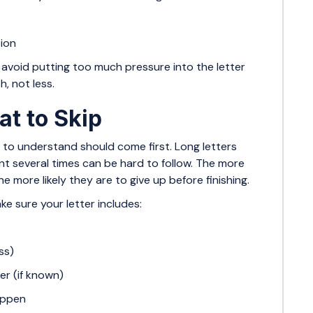
tion
avoid putting too much pressure into the letter
, not less.
t to Skip
sy to understand should come first. Long letters
nt several times can be hard to follow. The more
 more likely they are to give up before finishing.
ake sure your letter includes:
ss)
er (if known)
appen