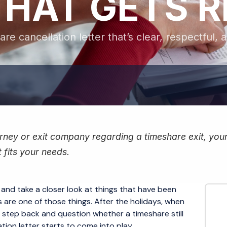
THAT GETS 
re cancellation letter that’s clear, respectful, 
ney or exit company regarding a timeshare exit, your f
 fits your needs.
 and take a closer look at things that have been
are one of those things. After the holidays, when
o step back and question whether a timeshare still
ation letter starts to come into play.