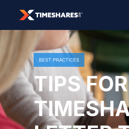
BEST PRACTICES
TIPS FOR
TIMESHA