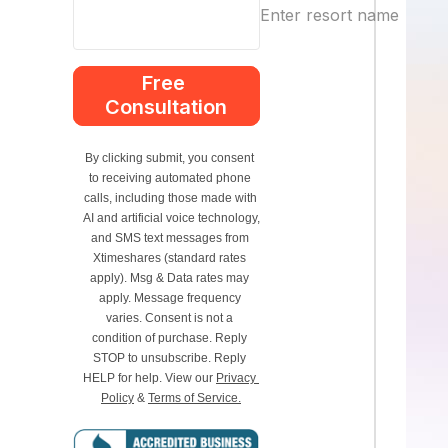
Enter resort name
Free 
Consultation
By clicking submit, you consent 
to receiving automated phone 
calls, including those made with 
AI and artificial voice technology, 
and SMS text messages from 
Xtimeshares (standard rates 
apply). Msg & Data rates may 
apply. Message frequency 
varies. Consent is not a 
condition of purchase. Reply 
STOP to unsubscribe. Reply 
HELP for help. View our 
Privacy 
Policy
 & 
Terms of Service.