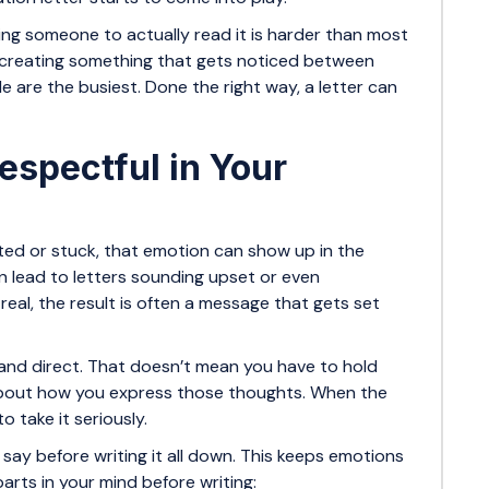
tting someone to actually read it is harder than most
out creating something that gets noticed between
 are the busiest. Done the right way, a letter can
espectful in Your
ted or stuck, that emotion can show up in the
n lead to letters sounding upset or even
real, the result is often a message that gets set
 and direct. That doesn’t mean you have to hold
 about how you express those thoughts. When the
o take it seriously.
o say before writing it all down. This keeps emotions
arts in your mind before writing: