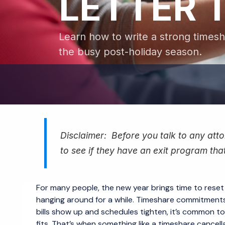
LETTER 
Learn how to write a strong timesha
the busy post-holiday season.
Disclaimer: Before you talk to any attor
to see if they have an exit program that
For many people, the new year brings time to reset
hanging around for a while. Timeshare commitments 
bills show up and schedules tighten, it’s common t
fits. That’s when something like a timeshare cancell