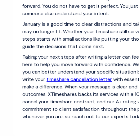
forward. You do not have to get it perfect. You jus
someone else understand your intent.
January is a good time to clear distractions and tak
may no longer fit. Whether your timeshare still ser
steps starts with small actions like putting your tho
guide the decisions that come next.
Taking your next steps after writing a letter can f
here to help you move forward with confidence. We
you can better understand your specific situation 
write your
timeshare cancellation letter
with essenti
make a difference. When your message is clear and 
outcomes. XTimeshares backs its services with a 
cancel your timeshare contract, and our A+ rating 
commitment to client satisfaction throughout the 
whenever you are, so reach out to our experts tod