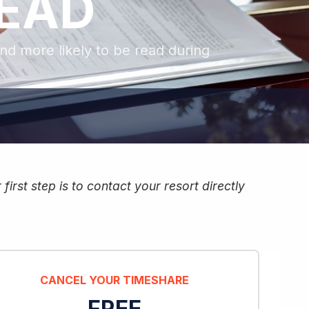
READ
and more likely to be read during
irst step is to contact your resort directly
CANCEL YOUR TIMESHARE
FREE