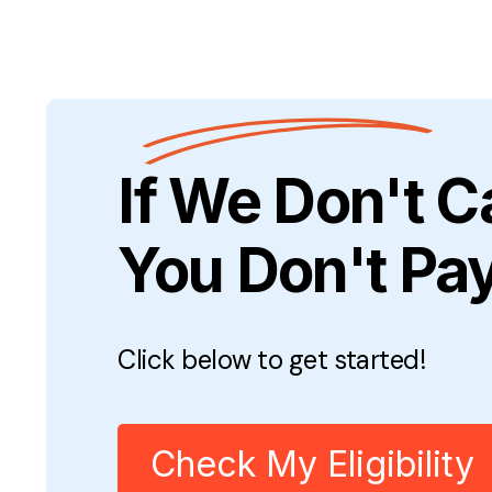
If We Don't C
You Don't Pa
Click below to get started!
Check My Eligibility