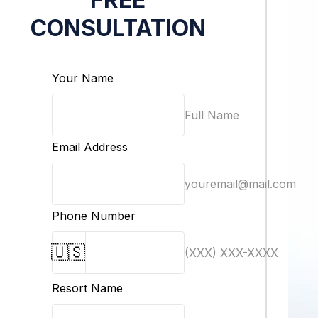
CONSULTATION
Your Name
Full Name
Email Address
youremail@mail.com
Phone Number
🇺🇸
(XXX) XXX-XXXX
Resort Name