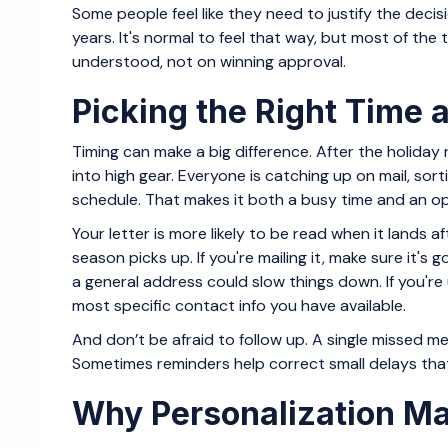
Some people feel like they need to justify the deci
years. It's normal to feel that way, but most of the 
understood, not on winning approval.
Picking the Right Time a
Timing can make a big difference. After the holiday
into high gear. Everyone is catching up on mail, so
schedule. That makes it both a busy time and an opp
Your letter is more likely to be read when it lands a
season picks up. If you're mailing it, make sure it's 
a general address could slow things down. If you're
most specific contact info you have available.
And don’t be afraid to follow up. A single missed
Sometimes reminders help correct small delays that
Why Personalization Ma