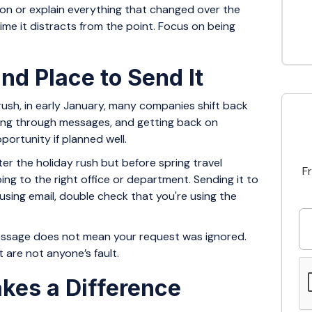
sion or explain everything that changed over the
time it distracts from the point. Focus on being
nd Place to Send It
 rush, in early January, many companies shift back
rting through messages, and getting back on
ortunity if planned well.
fter the holiday rush but before spring travel
F
going to the right office or department. Sending it to
 using email, double check that you're using the
 message does not mean your request was ignored.
 are not anyone’s fault.
kes a Difference