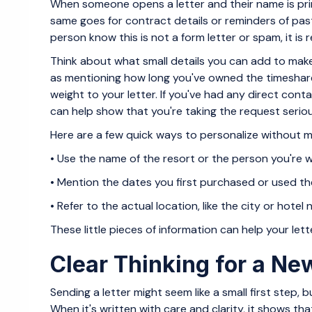
When someone opens a letter and their name is prin
same goes for contract details or reminders of pa
person know this is not a form letter or spam, it is 
Think about what small details you can add to mak
as mentioning how long you've owned the timeshare 
weight to your letter. If you've had any direct contac
can help show that you're taking the request seriou
Here are a few quick ways to personalize without ma
• Use the name of the resort or the person you're w
• Mention the dates you first purchased or used t
• Refer to the actual location, like the city or hotel n
These little pieces of information can help your lett
Clear Thinking for a N
Sending a letter might seem like a small first step, 
When it's written with care and clarity, it shows th