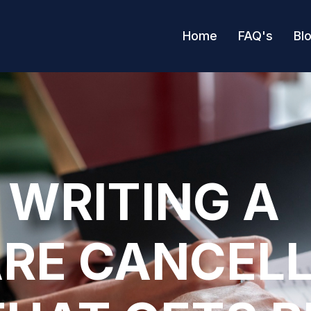
Home
FAQ's
Bl
 WRITING A
RE CANCEL