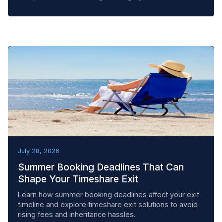
BEST PRACTICES
July 28, 2026
Summer Booking Deadlines That Can
Shape Your Timeshare Exit
Learn how summer booking deadlines affect your exit
timeline and explore timeshare exit solutions to avoid
rising fees and inheritance hassles.