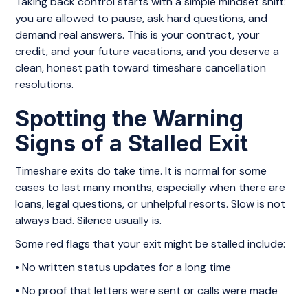
Taking back control starts with a simple mindset shift:
you are allowed to pause, ask hard questions, and
demand real answers. This is your contract, your
credit, and your future vacations, and you deserve a
clean, honest path toward timeshare cancellation
resolutions.
Spotting the Warning
Signs of a Stalled Exit
Timeshare exits do take time. It is normal for some
cases to last many months, especially when there are
loans, legal questions, or unhelpful resorts. Slow is not
always bad. Silence usually is.
Some red flags that your exit might be stalled include:
• No written status updates for a long time
• No proof that letters were sent or calls were made