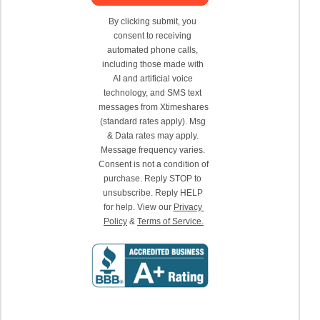
By clicking submit, you 
consent to receiving 
automated phone calls, 
including those made with 
AI and artificial voice 
technology, and SMS text 
messages from Xtimeshares 
(standard rates apply). Msg 
& Data rates may apply. 
Message frequency varies. 
Consent is not a condition of 
purchase. Reply STOP to 
unsubscribe. Reply HELP 
for help. View our 
Privacy 
Policy
 & 
Terms of Service.