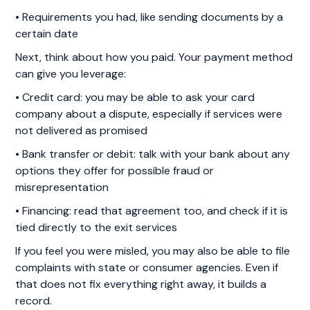
• Requirements you had, like sending documents by a
certain date
Next, think about how you paid. Your payment method
can give you leverage:
• Credit card: you may be able to ask your card
company about a dispute, especially if services were
not delivered as promised
• Bank transfer or debit: talk with your bank about any
options they offer for possible fraud or
misrepresentation
• Financing: read that agreement too, and check if it is
tied directly to the exit services
If you feel you were misled, you may also be able to file
complaints with state or consumer agencies. Even if
that does not fix everything right away, it builds a
record.