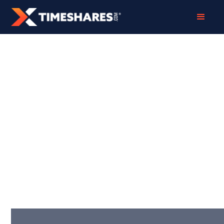
TIMESHARE EXIT
STALLED? NEXT
STEPS, REFUND
OPTIONS, AND
SWITCHING
SAFELY