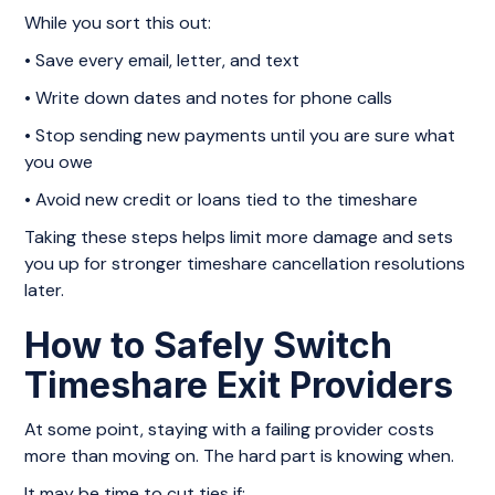
While you sort this out:
• Save every email, letter, and text
• Write down dates and notes for phone calls
• Stop sending new payments until you are sure what
you owe
• Avoid new credit or loans tied to the timeshare
Taking these steps helps limit more damage and sets
you up for stronger timeshare cancellation resolutions
later.
How to Safely Switch
Timeshare Exit Providers
At some point, staying with a failing provider costs
more than moving on. The hard part is knowing when.
It may be time to cut ties if: