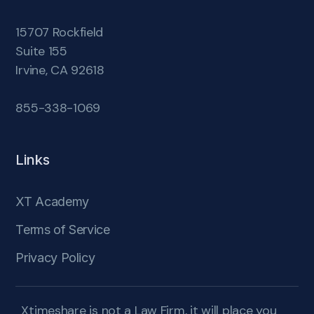
15707 Rockfield
Suite 155
Irvine, CA 92618
855-338-1069
Links
XT Academy
Terms of Service
Privacy Policy
Xtimeshare is not a Law Firm, it will place you