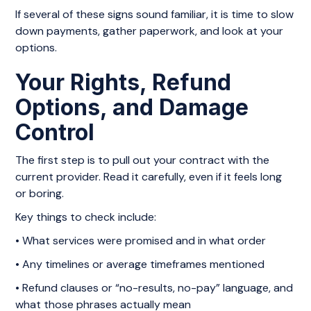
If several of these signs sound familiar, it is time to slow
down payments, gather paperwork, and look at your
options.
Your Rights, Refund
Options, and Damage
Control
The first step is to pull out your contract with the
current provider. Read it carefully, even if it feels long
or boring.
Key things to check include:
• What services were promised and in what order
• Any timelines or average timeframes mentioned
• Refund clauses or “no-results, no-pay” language, and
what those phrases actually mean