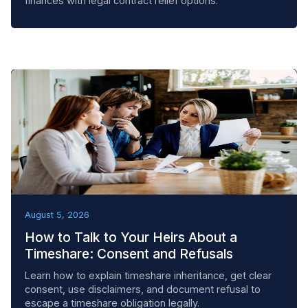
finances with legal contract relief options.
BEST PRACTICES
August 5, 2026
How to Talk to Your Heirs About a
Timeshare: Consent and Refusals
Learn how to explain timeshare inheritance, get clear
consent, use disclaimers, and document refusal to
escape a timeshare obligation legally.