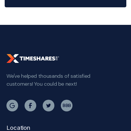
We've helped thousands of satisfied
customers! You could be next!
BBB
Location