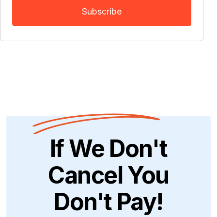
If We Don't
Cancel You
Don't Pay!