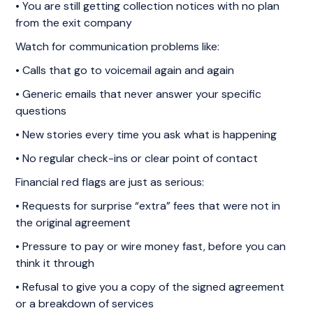
• You are still getting collection notices with no plan
from the exit company
Watch for communication problems like:
• Calls that go to voicemail again and again
• Generic emails that never answer your specific
questions
• New stories every time you ask what is happening
• No regular check-ins or clear point of contact
Financial red flags are just as serious:
• Requests for surprise “extra” fees that were not in
the original agreement
• Pressure to pay or wire money fast, before you can
think it through
• Refusal to give you a copy of the signed agreement
or a breakdown of services