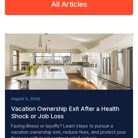
All Articles
REMOVAL TACTICS
August 5, 2026
Vacation Ownership Exit After a Health
Shock or Job Loss
Facing illness or layoffs? Learn steps to pursue a
vacation ownership exit, reduce fees, and protect your