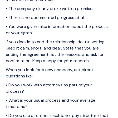
• The company clearly broke written promises
• There is no documented progress at all
• You were given false information about the process
or your rights
If you decide to end the relationship, do it in writing.
Keep it calm, short, and clear. State that you are
ending the agreement, list the reasons, and ask for
confirmation. Keep a copy for your records.
When you look for a new company, ask direct
questions like:
• Do you work with attorneys as part of your
process?
• What is your usual process and your average
timeframe?
• Do you use a real no-results, no-pay structure that