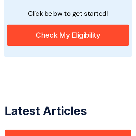
Click below to get started!
Check My Eligibility
Latest Articles