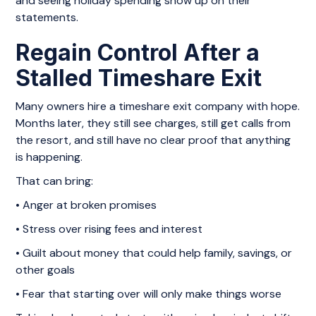
and seeing holiday spending show up on their
statements.
Regain Control After a
Stalled Timeshare Exit
Many owners hire a timeshare exit company with hope.
Months later, they still see charges, still get calls from
the resort, and still have no clear proof that anything
is happening.
That can bring:
• Anger at broken promises
• Stress over rising fees and interest
• Guilt about money that could help family, savings, or
other goals
• Fear that starting over will only make things worse