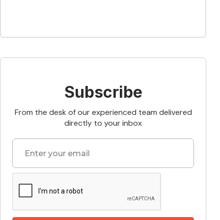
Subscribe
From the desk of our experienced team delivered
directly to your inbox