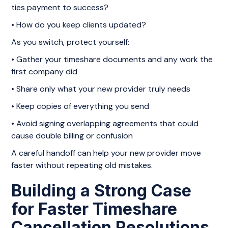
ties payment to success?
• How do you keep clients updated?
As you switch, protect yourself:
• Gather your timeshare documents and any work the
first company did
• Share only what your new provider truly needs
• Keep copies of everything you send
• Avoid signing overlapping agreements that could
cause double billing or confusion
A careful handoff can help your new provider move
faster without repeating old mistakes.
Building a Strong Case
for Faster Timeshare
Cancellation Resolutions