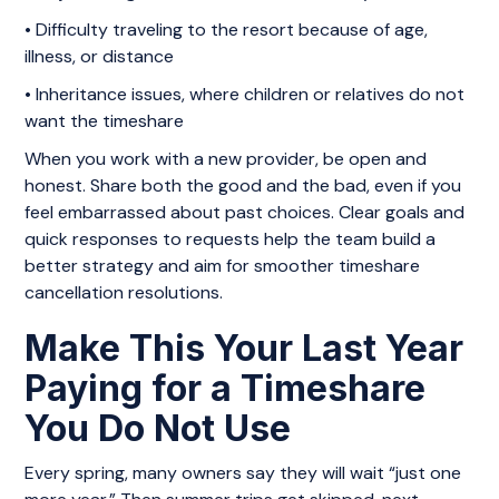
• Difficulty traveling to the resort because of age,
illness, or distance
• Inheritance issues, where children or relatives do not
want the timeshare
When you work with a new provider, be open and
honest. Share both the good and the bad, even if you
feel embarrassed about past choices. Clear goals and
quick responses to requests help the team build a
better strategy and aim for smoother timeshare
cancellation resolutions.
Make This Your Last Year
Paying for a Timeshare
You Do Not Use
Every spring, many owners say they will wait “just one