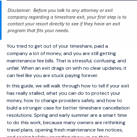
Disclaimer: Before you talk to any attorney or exit
company regarding a timeshare exit, your first step is to
contact your resort directly to see if they have an exit
program that fits your needs.
You tried to get out of your timeshare, paid a
company a lot of money, and you are still getting
maintenance fee bills. That is stressful, confusing, and
unfair. When an exit drags on with no clear updates, it
can feel like you are stuck paying forever.
In this guide, we will walk through how to tell if your exit
has really stalled, what you can do to protect your
money, how to change providers safely, and how to
build a stronger case for better timeshare cancellation
resolutions. Spring and early summer are a smart time
to do this work, because many owners are rethinking
travel plans, opening fresh maintenance fee notices,