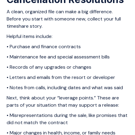
A clean, organized file can make a big difference.
Before you start with someone new, collect your full
timeshare story.
Helpful items include:
• Purchase and finance contracts
• Maintenance fee and special assessment bills
• Records of any upgrades or changes
• Letters and emails from the resort or developer
• Notes from calls, including dates and what was said
Next, think about your “leverage points.” These are
parts of your situation that may support a release:
• Misrepresentations during the sale, like promises that
did not match the contract
• Major changes in health, income, or family needs