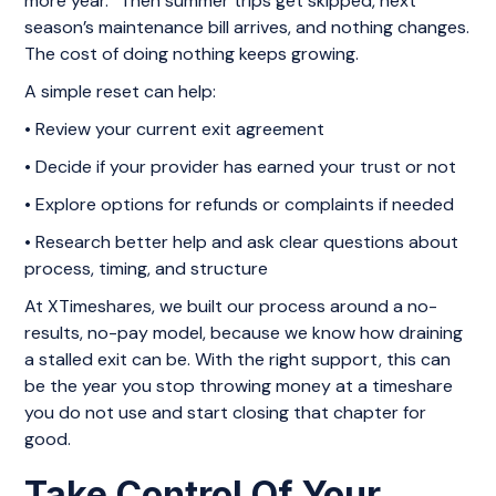
more year.” Then summer trips get skipped, next
season’s maintenance bill arrives, and nothing changes.
The cost of doing nothing keeps growing.
A simple reset can help:
• Review your current exit agreement
• Decide if your provider has earned your trust or not
• Explore options for refunds or complaints if needed
• Research better help and ask clear questions about
process, timing, and structure
At XTimeshares, we built our process around a no-
results, no-pay model, because we know how draining
a stalled exit can be. With the right support, this can
be the year you stop throwing money at a timeshare
you do not use and start closing that chapter for
good.
Take Control Of Your