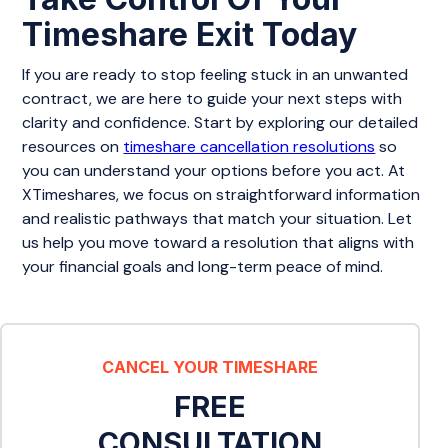
Timeshare Exit Today
If you are ready to stop feeling stuck in an unwanted
contract, we are here to guide your next steps with
clarity and confidence. Start by exploring our detailed
resources on
timeshare cancellation resolutions
so
you can understand your options before you act. At
XTimeshares, we focus on straightforward information
and realistic pathways that match your situation. Let
us help you move toward a resolution that aligns with
your financial goals and long-term peace of mind.
CANCEL YOUR TIMESHARE
FREE
CONSULTATION