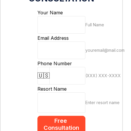
Your Name
Full Name
Email Address
youremail@mail.com
Phone Number
🇺🇸
(XXX) XXX-XXXX
Resort Name
Enter resort name
Free 
Consultation