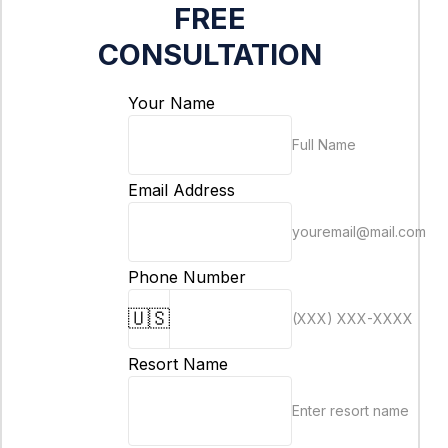
FREE
CONSULTATION
Your Name
Full Name
Email Address
youremail@mail.com
Phone Number
🇺🇸
(XXX) XXX-XXXX
Resort Name
Enter resort name