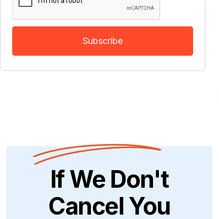
If We Don't
Cancel You