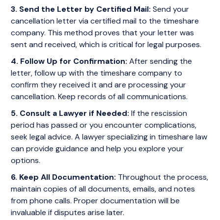
3. Send the Letter by Certified Mail:
Send your
cancellation letter via certified mail to the timeshare
company. This method proves that your letter was
sent and received, which is critical for legal purposes.
4. Follow Up for Confirmation:
After sending the
letter, follow up with the timeshare company to
confirm they received it and are processing your
cancellation. Keep records of all communications.
5. Consult a Lawyer if Needed:
If the rescission
period has passed or you encounter complications,
seek legal advice. A lawyer specializing in timeshare law
can provide guidance and help you explore your
options.
6. Keep All Documentation:
Throughout the process,
maintain copies of all documents, emails, and notes
from phone calls. Proper documentation will be
invaluable if disputes arise later.