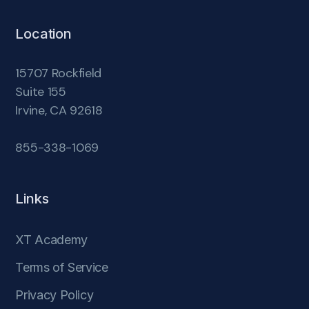
Location
15707 Rockfield
Suite 155
Irvine, CA 92618
855-338-1069
Links
XT Academy
Terms of Service
Privacy Policy