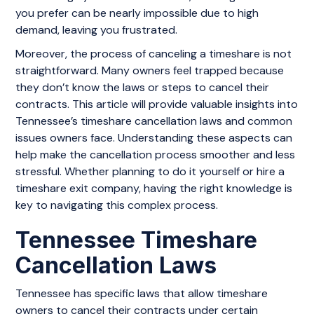
you prefer can be nearly impossible due to high
demand, leaving you frustrated.
Moreover, the process of canceling a timeshare is not
straightforward. Many owners feel trapped because
they don’t know the laws or steps to cancel their
contracts. This article will provide valuable insights into
Tennessee’s timeshare cancellation laws and common
issues owners face. Understanding these aspects can
help make the cancellation process smoother and less
stressful. Whether planning to do it yourself or hire a
timeshare exit company, having the right knowledge is
key to navigating this complex process.
Tennessee Timeshare
Cancellation Laws
Tennessee has specific laws that allow timeshare
owners to cancel their contracts under certain