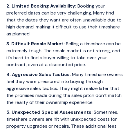
2. Limited Booking Availability:
Booking your
preferred dates can be very challenging. Many find
that the dates they want are often unavailable due to
high demand, making it difficult to use their timeshare
as planned.
3. Difficult Resale Market:
Selling a timeshare can be
extremely tough. The resale market is not strong, and
it’s hard to find a buyer willing to take over your
contract, even at a discounted price.
4. Aggressive Sales Tactics:
Many timeshare owners
feel they were pressured into buying through
aggressive sales tactics. They might realize later that
the promises made during the sales pitch don’t match
the reality of their ownership experience.
5. Unexpected Special Assessments:
Sometimes,
timeshare owners are hit with unexpected costs for
property upgrades or repairs. These additional fees