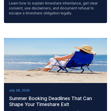
Learn how to explain timeshare inheritance, get clear
consent, use disclaimers, and document refusal to
escape a timeshare obligation legally.
BEST PRACTICES
July 28, 2026
Summer Booking Deadlines That Can
Shape Your Timeshare Exit