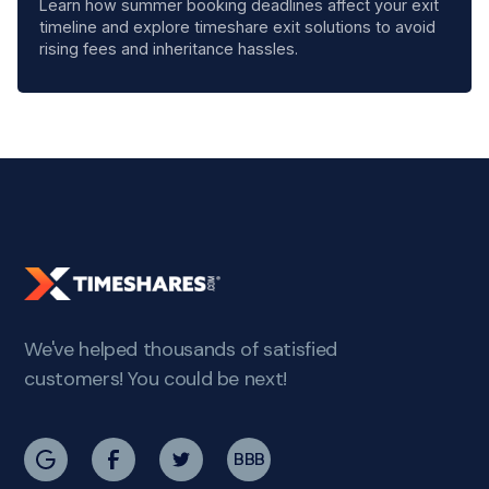
Learn how summer booking deadlines affect your exit
timeline and explore timeshare exit solutions to avoid
rising fees and inheritance hassles.
We've helped thousands of satisfied
customers! You could be next!
BBB