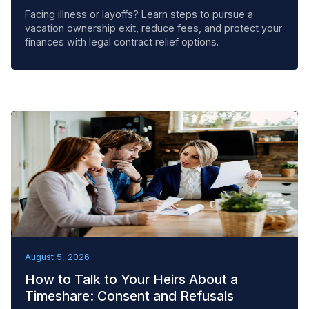
Facing illness or layoffs? Learn steps to pursue a
vacation ownership exit, reduce fees, and protect your
finances with legal contract relief options.
BEST PRACTICES
August 5, 2026
How to Talk to Your Heirs About a
Timeshare: Consent and Refusals