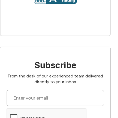
Subscribe
From the desk of our experienced team delivered
directly to your inbox