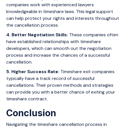
companies work with experienced lawyers
knowledgeable in timeshare laws. This legal support
can help protect your rights and interests throughout
the cancellation process.
4. Better Negotiation Skills:
These companies often
have established relationships with timeshare
developers, which can smooth out the negotiation
process and increase the chances of a successful
cancellation.
5. Higher Success Rate:
Timeshare exit companies
typically have a track record of successful
cancellations. Their proven methods and strategies
can provide you with a better chance of exiting your
timeshare contract.
Conclusion
Navigating the timeshare cancellation process in