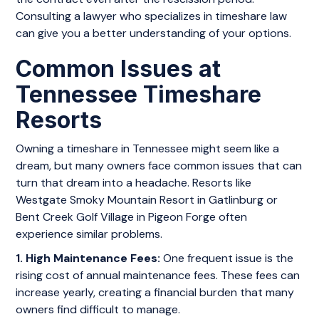
Consulting a lawyer who specializes in timeshare law
can give you a better understanding of your options.
Common Issues at
Tennessee Timeshare
Resorts
Owning a timeshare in Tennessee might seem like a
dream, but many owners face common issues that can
turn that dream into a headache. Resorts like
Westgate Smoky Mountain Resort in Gatlinburg or
Bent Creek Golf Village in Pigeon Forge often
experience similar problems.
1. High Maintenance Fees:
One frequent issue is the
rising cost of annual maintenance fees. These fees can
increase yearly, creating a financial burden that many
owners find difficult to manage.