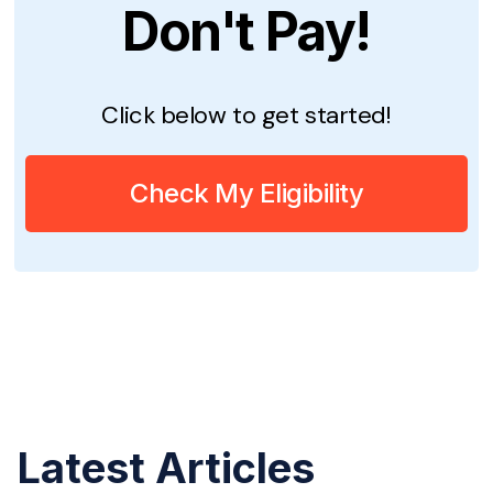
Don't Pay!
Click below to get started!
Check My Eligibility
Latest Articles