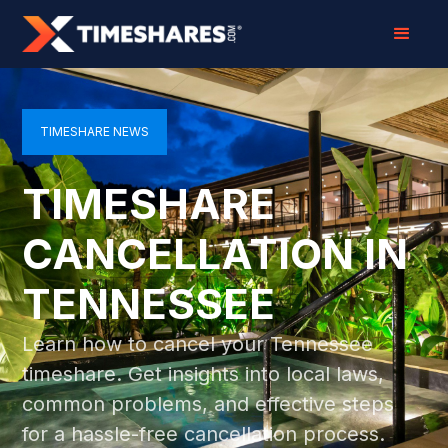
TIMESHARE NEWS
TIMESHARE
CANCELLATION IN
TENNESSEE
Learn how to cancel your Tennessee
timeshare. Get insights into local laws,
common problems, and effective steps
for a hassle-free cancellation process.