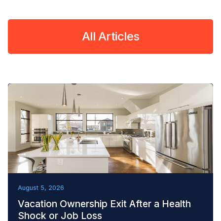
All Articles
REMOVAL TACTICS
August 5, 2026
Vacation Ownership Exit After a Health
Shock or Job Loss