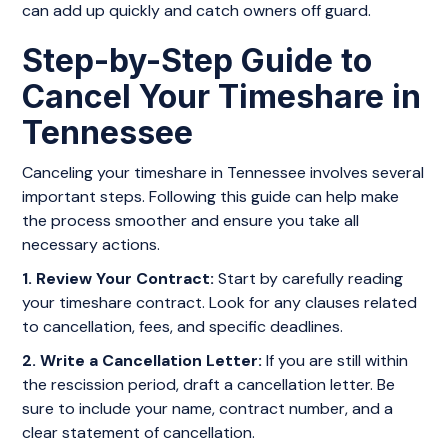
can add up quickly and catch owners off guard.
Step-by-Step Guide to
Cancel Your Timeshare in
Tennessee
Canceling your timeshare in Tennessee involves several
important steps. Following this guide can help make
the process smoother and ensure you take all
necessary actions.
1. Review Your Contract:
Start by carefully reading
your timeshare contract. Look for any clauses related
to cancellation, fees, and specific deadlines.
2. Write a Cancellation Letter:
If you are still within
the rescission period, draft a cancellation letter. Be
sure to include your name, contract number, and a
clear statement of cancellation.