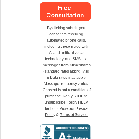
Free 
Consultation
By clicking submit, you 
consent to receiving 
automated phone calls, 
including those made with 
AI and artificial voice 
technology, and SMS text 
messages from Xtimeshares 
(standard rates apply). Msg 
& Data rates may apply. 
Message frequency varies. 
Consent is not a condition of 
purchase. Reply STOP to 
unsubscribe. Reply HELP 
for help. View our 
Privacy 
Policy
 & 
Terms of Service.