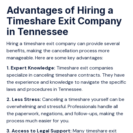
Advantages of Hiring a
Timeshare Exit Company
in Tennessee
Hiring a timeshare exit company can provide several
benefits, making the cancellation process more
manageable. Here are some key advantages:
1. Expert Knowledge:
Timeshare exit companies
specialize in canceling timeshare contracts. They have
the experience and knowledge to navigate the specific
laws and procedures in Tennessee.
2. Less Stress:
Canceling a timeshare yourself can be
overwhelming and stressful. Professionals handle all
the paperwork, negations, and follow-ups, making the
process much easier for you.
3. Access to Legal Support:
Many timeshare exit