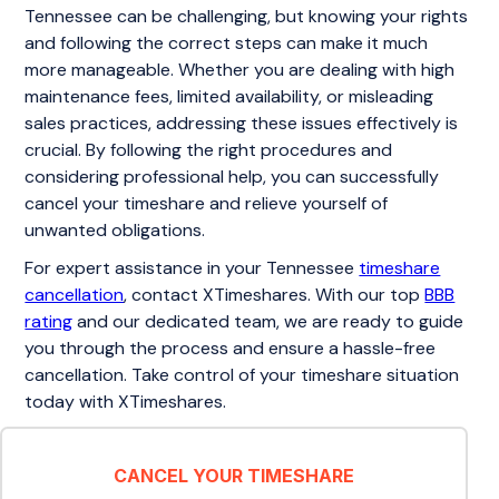
Tennessee can be challenging, but knowing your rights
and following the correct steps can make it much
more manageable. Whether you are dealing with high
maintenance fees, limited availability, or misleading
sales practices, addressing these issues effectively is
crucial. By following the right procedures and
considering professional help, you can successfully
cancel your timeshare and relieve yourself of
unwanted obligations.
For expert assistance in your Tennessee
timeshare
cancellation
, contact XTimeshares. With our top
BBB
rating
and our dedicated team, we are ready to guide
you through the process and ensure a hassle-free
cancellation. Take control of your timeshare situation
today with XTimeshares.
CANCEL YOUR TIMESHARE