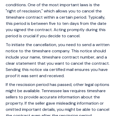
conditions. One of the most important laws is the
"right of rescission," which allows you to cancel the
timeshare contract within a certain period. Typically,
this period is between five to ten days from the date
you signed the contract. Acting promptly during this
period is crucial if you decide to cancel.
To initiate the cancellation, you need to send a written
notice to the timeshare company. This notice should
include your name, timeshare contract number, and a
clear statement that you want to cancel the contract.
Sending this notice via certified mail ensures you have
proof it was sent and received.
If the rescission period has passed, other legal options
might be available. Tennessee law requires timeshare
sellers to provide accurate information about the
property. If the seller gave misleading information or
omitted important details, you might be able to cancel
the contract even after the rescission period.