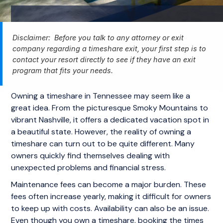
Disclaimer: Before you talk to any attorney or exit
company regarding a timeshare exit, your first step is to
contact your resort directly to see if they have an exit
program that fits your needs.
Owning a timeshare in Tennessee may seem like a
great idea. From the picturesque Smoky Mountains to
vibrant Nashville, it offers a dedicated vacation spot in
a beautiful state. However, the reality of owning a
timeshare can turn out to be quite different. Many
owners quickly find themselves dealing with
unexpected problems and financial stress.
Maintenance fees can become a major burden. These
fees often increase yearly, making it difficult for owners
to keep up with costs. Availability can also be an issue.
Even though you own a timeshare, booking the times