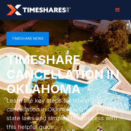
TIMESHARE NEWS
TIMESHARE
CANCELLATION IN
OKLAHOMA
Learn the key steps for timeshare
cancellation in Oklahoma. Understand
state laws and simplify the process with
this helpful guide.