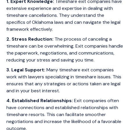
1. Expert Knowledge:
Timeshare exit companies have
extensive experience and expertise in dealing with
timeshare cancellations. They understand the
specifics of Oklahoma laws and can navigate the legal
framework effectively.
2. Stress Reduction:
The process of canceling a
timeshare can be overwhelming. Exit companies handle
the paperwork, negotiations, and communications,
reducing your stress and saving you time.
3. Legal Support:
Many timeshare exit companies
work with lawyers specializing in timeshare issues. This
ensures that any strategies or actions taken are legal
and in your best interest.
4. Established Relationships:
Exit companies often
have connections and established relationships with
timeshare resorts. This can facilitate smoother
negotiations and increase the likelihood of a favorable
outcome.