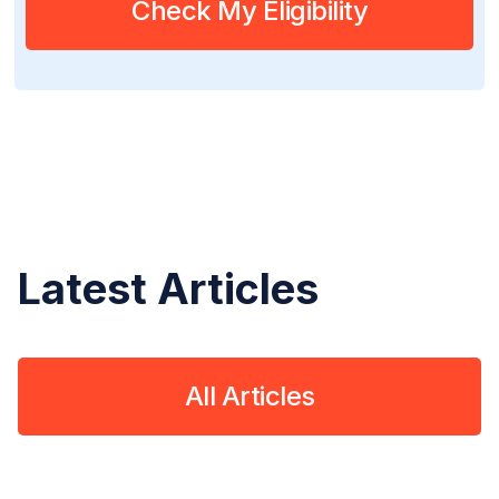
Check My Eligibility
Latest Articles
All Articles