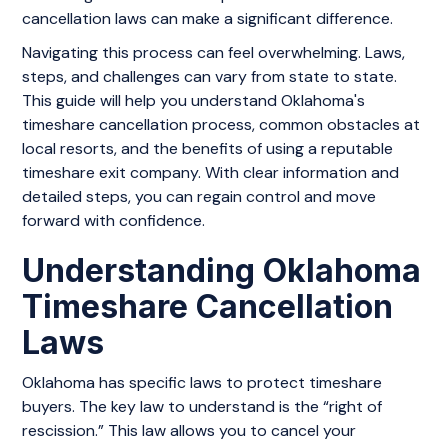
cancellation laws can make a significant difference.
Navigating this process can feel overwhelming. Laws,
steps, and challenges can vary from state to state.
This guide will help you understand Oklahoma's
timeshare cancellation process, common obstacles at
local resorts, and the benefits of using a reputable
timeshare exit company. With clear information and
detailed steps, you can regain control and move
forward with confidence.
Understanding Oklahoma
Timeshare Cancellation
Laws
Oklahoma has specific laws to protect timeshare
buyers. The key law to understand is the “right of
rescission.” This law allows you to cancel your