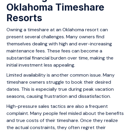
Oklahoma Timeshare
Resorts
Owning a timeshare at an Oklahoma resort can
present several challenges. Many owners find
themselves dealing with high and ever-increasing
maintenance fees. These fees can become a
substantial financial burden over time, making the
initial investment less appealing.
Limited availability is another common issue. Many
timeshare owners struggle to book their desired
dates. This is especially true during peak vacation
seasons, causing frustration and dissatisfaction.
High-pressure sales tactics are also a frequent
complaint. Many people feel misled about the benefits
and true costs of their timeshare. Once they realize
the actual constraints, they often regret their