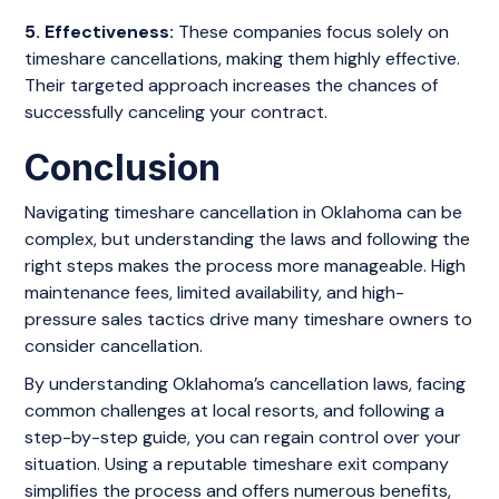
5. Effectiveness:
These companies focus solely on
timeshare cancellations, making them highly effective.
Their targeted approach increases the chances of
successfully canceling your contract.
Conclusion
Navigating timeshare cancellation in Oklahoma can be
complex, but understanding the laws and following the
right steps makes the process more manageable. High
maintenance fees, limited availability, and high-
pressure sales tactics drive many timeshare owners to
consider cancellation.
By understanding Oklahoma’s cancellation laws, facing
common challenges at local resorts, and following a
step-by-step guide, you can regain control over your
situation. Using a reputable timeshare exit company
simplifies the process and offers numerous benefits,