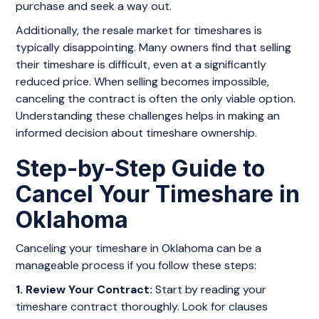
purchase and seek a way out.
Additionally, the resale market for timeshares is
typically disappointing. Many owners find that selling
their timeshare is difficult, even at a significantly
reduced price. When selling becomes impossible,
canceling the contract is often the only viable option.
Understanding these challenges helps in making an
informed decision about timeshare ownership.
Step-by-Step Guide to
Cancel Your Timeshare in
Oklahoma
Canceling your timeshare in Oklahoma can be a
manageable process if you follow these steps:
1. Review Your Contract:
Start by reading your
timeshare contract thoroughly. Look for clauses