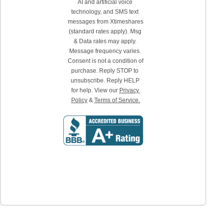
AI and artificial voice 
technology, and SMS text 
messages from Xtimeshares 
(standard rates apply). Msg 
& Data rates may apply. 
Message frequency varies. 
Consent is not a condition of 
purchase. Reply STOP to 
unsubscribe. Reply HELP 
for help. View our 
Privacy 
Policy
 & 
Terms of Service.