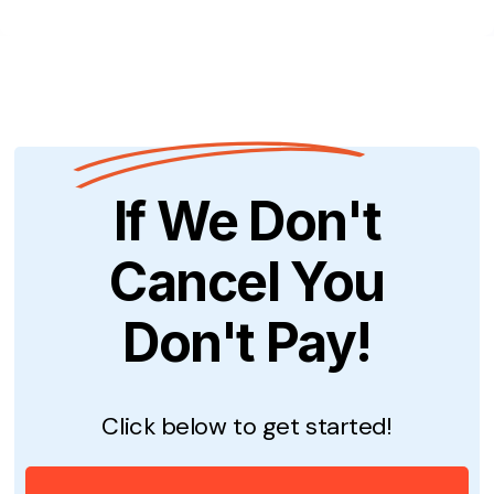
If We Don't
Cancel You
Don't Pay!
Click below to get started!