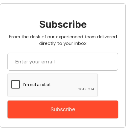
Subscribe
From the desk of our experienced team delivered
directly to your inbox