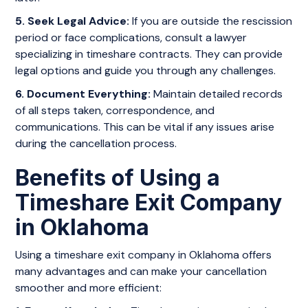
5. Seek Legal Advice:
If you are outside the rescission
period or face complications, consult a lawyer
specializing in timeshare contracts. They can provide
legal options and guide you through any challenges.
6. Document Everything:
Maintain detailed records
of all steps taken, correspondence, and
communications. This can be vital if any issues arise
during the cancellation process.
Benefits of Using a
Timeshare Exit Company
in Oklahoma
Using a timeshare exit company in Oklahoma offers
many advantages and can make your cancellation
smoother and more efficient: