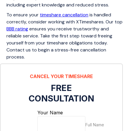
including expert knowledge and reduced stress.
To ensure your
timeshare cancellation
is handled
correctly, consider working with XTimeshares. Our top
BBB rating
ensures you receive trustworthy and
reliable service. Take the first step toward freeing
yourself from your timeshare obligations today.
Contact us to begin a stress-free cancellation
process.
CANCEL YOUR TIMESHARE
FREE
CONSULTATION
Your Name
Full Name