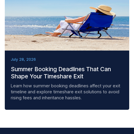
BEST PRACTICES
July 28, 2026
Summer Booking Deadlines That Can
Shape Your Timeshare Exit
Learn how summer booking deadlines affect your exit
timeline and explore timeshare exit solutions to avoid
rising fees and inheritance hassles.