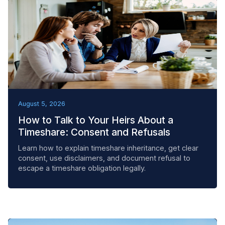
BEST PRACTICES
August 5, 2026
How to Talk to Your Heirs About a
Timeshare: Consent and Refusals
Learn how to explain timeshare inheritance, get clear
consent, use disclaimers, and document refusal to
escape a timeshare obligation legally.