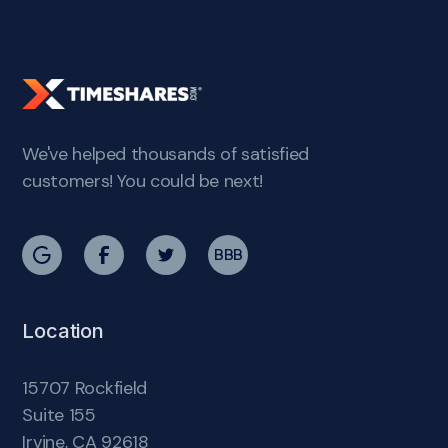
We've helped thousands of satisfied
customers! You could be next!
BBB
Location
15707 Rockfield
Suite 155
Irvine, CA 92618