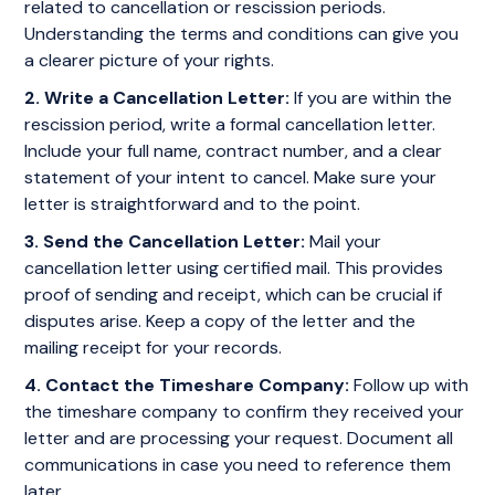
related to cancellation or rescission periods.
Understanding the terms and conditions can give you
a clearer picture of your rights.
2. Write a Cancellation Letter:
If you are within the
rescission period, write a formal cancellation letter.
Include your full name, contract number, and a clear
statement of your intent to cancel. Make sure your
letter is straightforward and to the point.
3. Send the Cancellation Letter:
Mail your
cancellation letter using certified mail. This provides
proof of sending and receipt, which can be crucial if
disputes arise. Keep a copy of the letter and the
mailing receipt for your records.
4. Contact the Timeshare Company:
Follow up with
the timeshare company to confirm they received your
letter and are processing your request. Document all
communications in case you need to reference them
later.