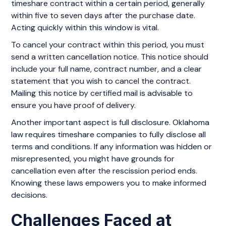
timeshare contract within a certain period, generally
within five to seven days after the purchase date.
Acting quickly within this window is vital.
To cancel your contract within this period, you must
send a written cancellation notice. This notice should
include your full name, contract number, and a clear
statement that you wish to cancel the contract.
Mailing this notice by certified mail is advisable to
ensure you have proof of delivery.
Another important aspect is full disclosure. Oklahoma
law requires timeshare companies to fully disclose all
terms and conditions. If any information was hidden or
misrepresented, you might have grounds for
cancellation even after the rescission period ends.
Knowing these laws empowers you to make informed
decisions.
Challenges Faced at