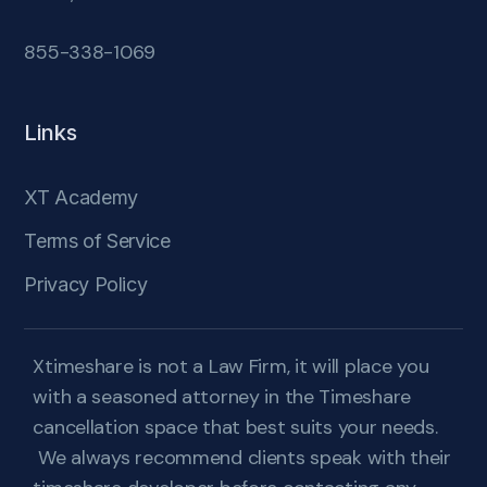
855-338-1069
Links
XT Academy
Terms of Service
Privacy Policy
Xtimeshare is not a Law Firm, it will place you
with a seasoned attorney in the Timeshare
cancellation space that best suits your needs.
We always recommend clients speak with their