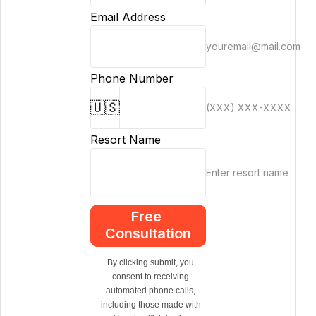
Email Address
youremail@mail.com
Phone Number
🇺🇸
(XXX) XXX-XXXX
Resort Name
Enter resort name
Free 
Consultation
By clicking submit, you 
consent to receiving 
automated phone calls, 
including those made with 