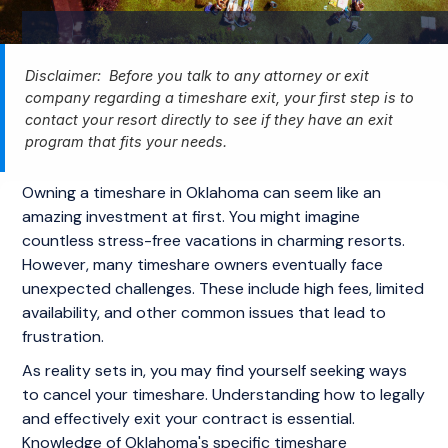
Disclaimer: Before you talk to any attorney or exit
company regarding a timeshare exit, your first step is to
contact your resort directly to see if they have an exit
program that fits your needs.
Owning a timeshare in Oklahoma can seem like an
amazing investment at first. You might imagine
countless stress-free vacations in charming resorts.
However, many timeshare owners eventually face
unexpected challenges. These include high fees, limited
availability, and other common issues that lead to
frustration.
As reality sets in, you may find yourself seeking ways
to cancel your timeshare. Understanding how to legally
and effectively exit your contract is essential.
Knowledge of Oklahoma's specific timeshare