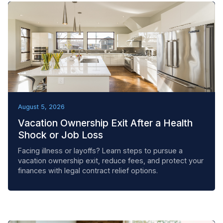
REMOVAL TACTICS
August 5, 2026
Vacation Ownership Exit After a Health
Shock or Job Loss
Facing illness or layoffs? Learn steps to pursue a
vacation ownership exit, reduce fees, and protect your
finances with legal contract relief options.