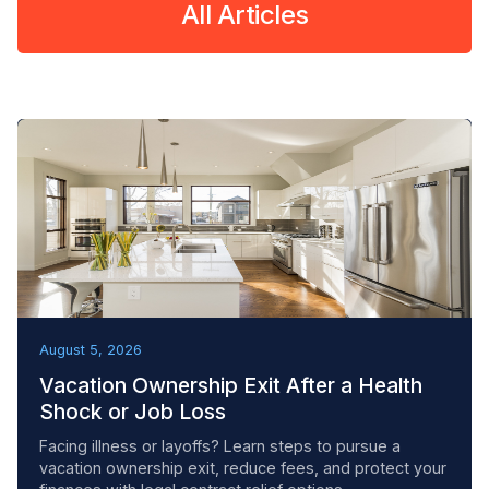
All Articles
REMOVAL TACTICS
August 5, 2026
Vacation Ownership Exit After a Health
Shock or Job Loss
Facing illness or layoffs? Learn steps to pursue a
vacation ownership exit, reduce fees, and protect your