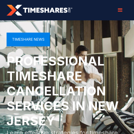
TIMESHARE NEWS
PROFESSIONAL
TIMESHARE
CANCELLATION
SERVICES IN NEW
JERSEY
Learn effective strategies for timeshare