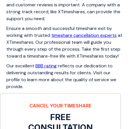
and customer reviews is important. A company with a
strong track record, like XTimeshares, can provide the
support you need.
Ensure a smooth and successful timeshare exit by
working with trusted
timeshare cancellation experts
at
XTimeshares. Our professional team will guide you
through every step of the process. Take the first step
toward a timeshare-free life with XTimeshares today!
Our excellent
BBB rating
reflects our dedication to
delivering outstanding results for clients. Visit our
profile to learn more about the quality of service we
provide.
CANCEL YOUR TIMESHARE
FREE
CONSULTATION