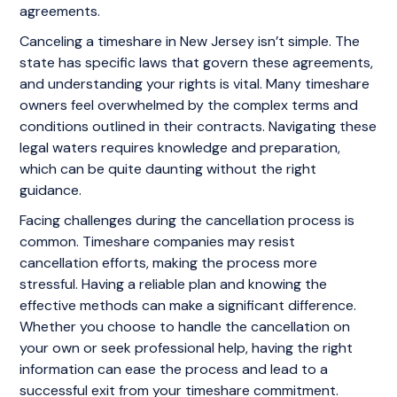
agreements.
Canceling a timeshare in New Jersey isn’t simple. The
state has specific laws that govern these agreements,
and understanding your rights is vital. Many timeshare
owners feel overwhelmed by the complex terms and
conditions outlined in their contracts. Navigating these
legal waters requires knowledge and preparation,
which can be quite daunting without the right
guidance.
Facing challenges during the cancellation process is
common. Timeshare companies may resist
cancellation efforts, making the process more
stressful. Having a reliable plan and knowing the
effective methods can make a significant difference.
Whether you choose to handle the cancellation on
your own or seek professional help, having the right
information can ease the process and lead to a
successful exit from your timeshare commitment.