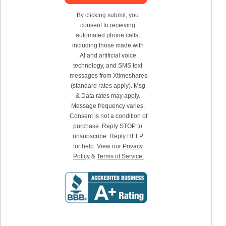
By clicking submit, you 
consent to receiving 
automated phone calls, 
including those made with 
AI and artificial voice 
technology, and SMS text 
messages from Xtimeshares 
(standard rates apply). Msg 
& Data rates may apply. 
Message frequency varies. 
Consent is not a condition of 
purchase. Reply STOP to 
unsubscribe. Reply HELP 
for help. View our 
Privacy 
Policy
 & 
Terms of Service.