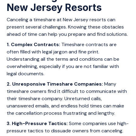
New Jersey Resorts
Canceling a timeshare at New Jersey resorts can
present several challenges. Knowing these obstacles
ahead of time can help you prepare and find solutions.
1. Complex Contracts:
Timeshare contracts are
often filled with legal jargon and fine print.
Understanding all the terms and conditions can be
overwhelming, especially if you are not familiar with
legal documents.
2. Unresponsive Timeshare Companies:
Many
timeshare owners find it difficult to communicate with
their timeshare company. Unreturned calls,
unanswered emails, and endless hold times can make
the cancellation process frustrating and lengthy.
3. High-Pressure Tactics:
Some companies use high-
pressure tactics to dissuade owners from canceling.