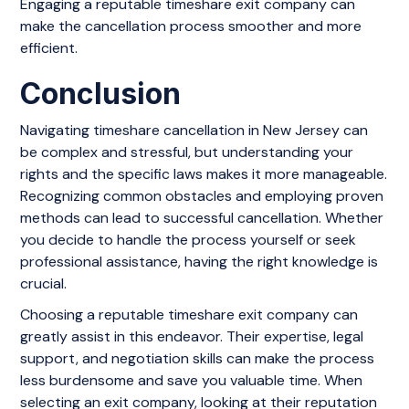
Engaging a reputable timeshare exit company can
make the cancellation process smoother and more
efficient.
Conclusion
Navigating timeshare cancellation in New Jersey can
be complex and stressful, but understanding your
rights and the specific laws makes it more manageable.
Recognizing common obstacles and employing proven
methods can lead to successful cancellation. Whether
you decide to handle the process yourself or seek
professional assistance, having the right knowledge is
crucial.
Choosing a reputable timeshare exit company can
greatly assist in this endeavor. Their expertise, legal
support, and negotiation skills can make the process
less burdensome and save you valuable time. When
selecting an exit company, looking at their reputation