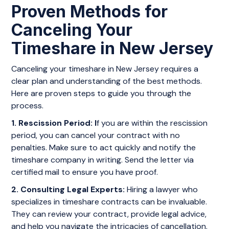
Proven Methods for
Canceling Your
Timeshare in New Jersey
Canceling your timeshare in New Jersey requires a
clear plan and understanding of the best methods.
Here are proven steps to guide you through the
process.
1. Rescission Period: I
f you are within the rescission
period, you can cancel your contract with no
penalties. Make sure to act quickly and notify the
timeshare company in writing. Send the letter via
certified mail to ensure you have proof.
2. Consulting Legal Experts:
Hiring a lawyer who
specializes in timeshare contracts can be invaluable.
They can review your contract, provide legal advice,
and help you navigate the intricacies of cancellation.