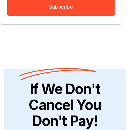
If We Don't
Cancel You
Don't Pay!