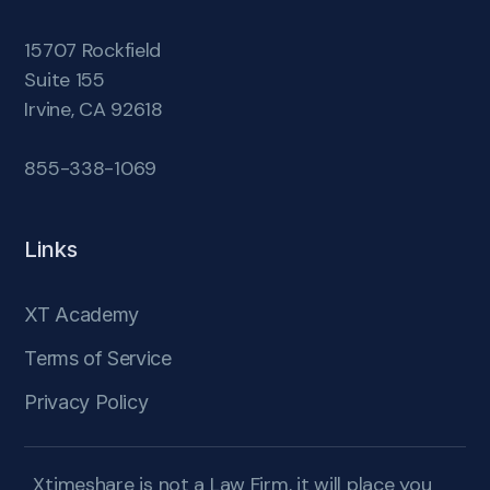
15707 Rockfield
Suite 155
Irvine, CA 92618
855-338-1069
Links
XT Academy
Terms of Service
Privacy Policy
Xtimeshare is not a Law Firm, it will place you