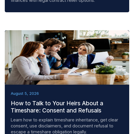
finances with legal contract relief options.
BEST PRACTICES
August 5, 2026
How to Talk to Your Heirs About a
Timeshare: Consent and Refusals
Learn how to explain timeshare inheritance, get clear
consent, use disclaimers, and document refusal to
escape a timeshare obligation legally.