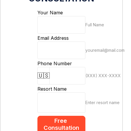
Your Name
Full Name
Email Address
youremail@mail.com
Phone Number
🇺🇸
(XXX) XXX-XXXX
Resort Name
Enter resort name
Free 
Consultation