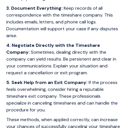
3. Document Everything:
Keep records of all
correspondence with the timeshare company. This
includes emails, letters, and phone call logs.
Documentation will support your case if any disputes
arise.
4. Negotiate Directly with the Timeshare
Company:
Sometimes, dealing directly with the
company can yield results. Be persistent and clear in
your communications. Explain your situation and
request a cancellation or exit program.
5. Seek Help from an Exit Company:
If the process
feels overwhelming, consider hiring a reputable
timeshare exit company. These professionals
specialize in canceling timeshares and can handle the
procedure for you.
These methods, when applied correctly, can increase
your chances of successfully canceling your timeshare