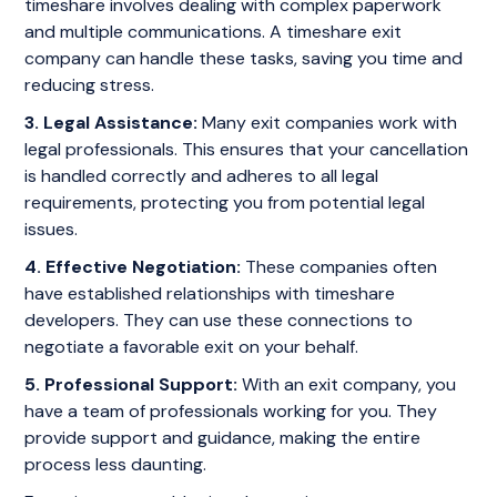
timeshare involves dealing with complex paperwork
and multiple communications. A timeshare exit
company can handle these tasks, saving you time and
reducing stress.
3. Legal Assistance:
Many exit companies work with
legal professionals. This ensures that your cancellation
is handled correctly and adheres to all legal
requirements, protecting you from potential legal
issues.
4. Effective Negotiation:
These companies often
have established relationships with timeshare
developers. They can use these connections to
negotiate a favorable exit on your behalf.
5. Professional Support:
With an exit company, you
have a team of professionals working for you. They
provide support and guidance, making the entire
process less daunting.