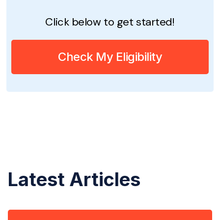
Click below to get started!
Check My Eligibility
Latest Articles