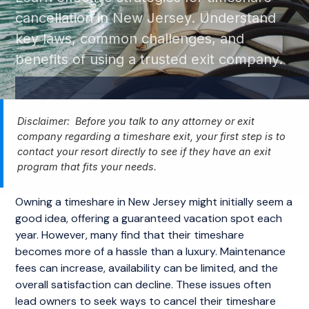
cancellation in New Jersey. Understand
key laws, common challenges, and
benefits of using a trusted exit company.
Disclaimer: Before you talk to any attorney or exit
company regarding a timeshare exit, your first step is to
contact your resort directly to see if they have an exit
program that fits your needs.
Owning a timeshare in New Jersey might initially seem a
good idea, offering a guaranteed vacation spot each
year. However, many find that their timeshare
becomes more of a hassle than a luxury. Maintenance
fees can increase, availability can be limited, and the
overall satisfaction can decline. These issues often
lead owners to seek ways to cancel their timeshare