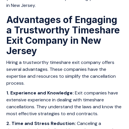
in New Jersey.
Advantages of Engaging
a Trustworthy Timeshare
Exit Company in New
Jersey
Hiring a trustworthy timeshare exit company offers
several advantages. These companies have the
expertise and resources to simplify the cancellation
process.
1. Experience and Knowledge:
Exit companies have
extensive experience in dealing with timeshare
cancellations. They understand the laws and know the
most effective strategies to end contracts.
2. Time and Stress Reduction:
Canceling a