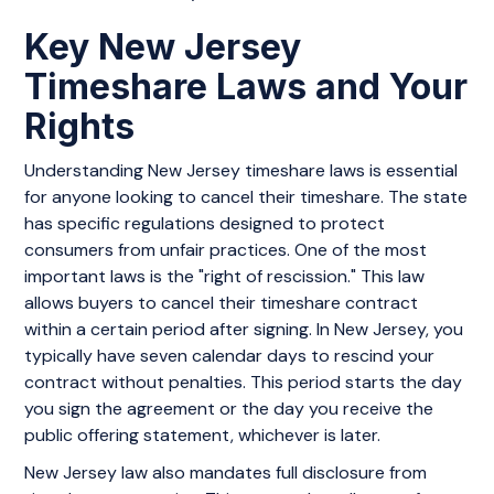
Key New Jersey
Timeshare Laws and Your
Rights
Understanding New Jersey timeshare laws is essential
for anyone looking to cancel their timeshare. The state
has specific regulations designed to protect
consumers from unfair practices. One of the most
important laws is the "right of rescission." This law
allows buyers to cancel their timeshare contract
within a certain period after signing. In New Jersey, you
typically have seven calendar days to rescind your
contract without penalties. This period starts the day
you sign the agreement or the day you receive the
public offering statement, whichever is later.
New Jersey law also mandates full disclosure from