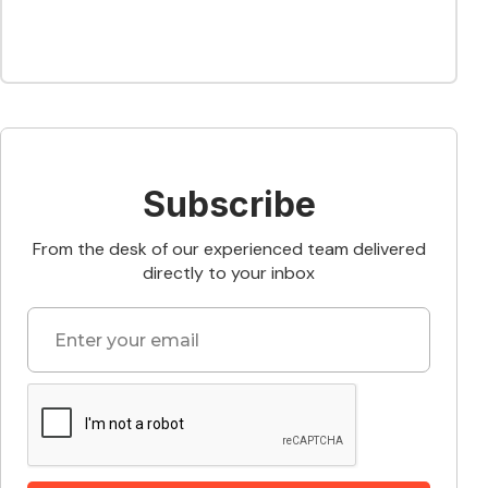
Subscribe
From the desk of our experienced team delivered
directly to your inbox