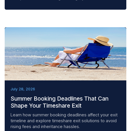
BEST PRACTICES
July 28, 2026
Summer Booking Deadlines That Can
Shape Your Timeshare Exit
Learn how summer booking deadlines affect your exit
timeline and explore timeshare exit solutions to avoid
rising fees and inheritance hassles.