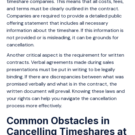
timeshare companies. This means that all costs, fees,
and terms must be clearly outlined in the contract.
Companies are required to provide a detailed public
offering statement that includes all necessary
information about the timeshare. If this information is
not provided or is misleading, it can be grounds for
cancellation.
Another critical aspect is the requirement for written
contracts. Verbal agreements made during sales
presentations must be put in writing to be legally
binding. If there are discrepancies between what was
promised verbally and what is in the contract, the
written document will prevail. Knowing these laws and
your rights can help you navigate the cancellation
process more effectively.
Common Obstacles in
Cancelling Timeshares at