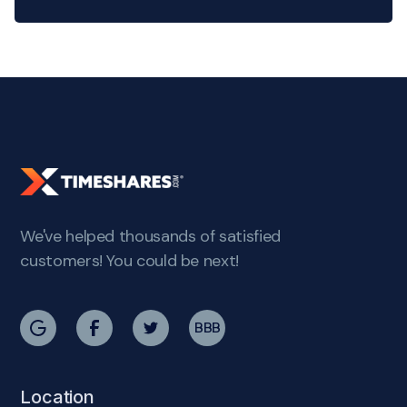
We've helped thousands of satisfied
customers! You could be next!
BBB
Location