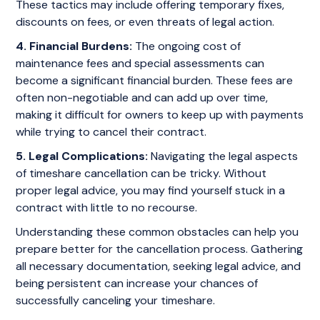
These tactics may include offering temporary fixes,
discounts on fees, or even threats of legal action.
4. Financial Burdens:
The ongoing cost of
maintenance fees and special assessments can
become a significant financial burden. These fees are
often non-negotiable and can add up over time,
making it difficult for owners to keep up with payments
while trying to cancel their contract.
5. Legal Complications:
Navigating the legal aspects
of timeshare cancellation can be tricky. Without
proper legal advice, you may find yourself stuck in a
contract with little to no recourse.
Understanding these common obstacles can help you
prepare better for the cancellation process. Gathering
all necessary documentation, seeking legal advice, and
being persistent can increase your chances of
successfully canceling your timeshare.