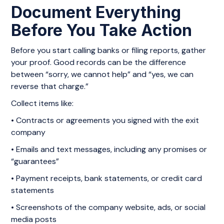
Document Everything
Before You Take Action
Before you start calling banks or filing reports, gather
your proof. Good records can be the difference
between “sorry, we cannot help” and “yes, we can
reverse that charge.”
Collect items like:
• Contracts or agreements you signed with the exit
company
• Emails and text messages, including any promises or
“guarantees”
• Payment receipts, bank statements, or credit card
statements
• Screenshots of the company website, ads, or social
media posts