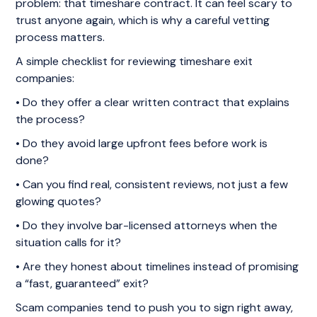
problem: that timeshare contract. It can feel scary to
trust anyone again, which is why a careful vetting
process matters.
A simple checklist for reviewing timeshare exit
companies:
• Do they offer a clear written contract that explains
the process?
• Do they avoid large upfront fees before work is
done?
• Can you find real, consistent reviews, not just a few
glowing quotes?
• Do they involve bar-licensed attorneys when the
situation calls for it?
• Are they honest about timelines instead of promising
a “fast, guaranteed” exit?
Scam companies tend to push you to sign right away,