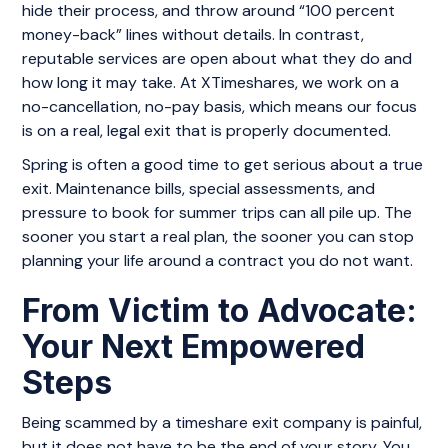
hide their process, and throw around “100 percent
money-back” lines without details. In contrast,
reputable services are open about what they do and
how long it may take. At XTimeshares, we work on a
no-cancellation, no-pay basis, which means our focus
is on a real, legal exit that is properly documented.
Spring is often a good time to get serious about a true
exit. Maintenance bills, special assessments, and
pressure to book for summer trips can all pile up. The
sooner you start a real plan, the sooner you can stop
planning your life around a contract you do not want.
From Victim to Advocate:
Your Next Empowered
Steps
Being scammed by a timeshare exit company is painful,
but it does not have to be the end of your story. You