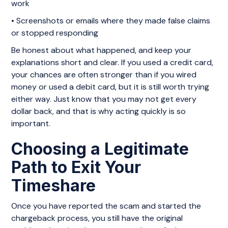
work
• Screenshots or emails where they made false claims
or stopped responding
Be honest about what happened, and keep your
explanations short and clear. If you used a credit card,
your chances are often stronger than if you wired
money or used a debit card, but it is still worth trying
either way. Just know that you may not get every
dollar back, and that is why acting quickly is so
important.
Choosing a Legitimate
Path to Exit Your
Timeshare
Once you have reported the scam and started the
chargeback process, you still have the original