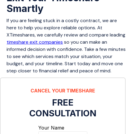
Smartly
If you are feeling stuck in a costly contract, we are
here to help you explore reliable options. At
XTimeshares, we carefully review and compare leading
timeshare exit companies
so you can make an
informed decision with confidence. Take a few minutes
to see which services match your situation, your
budget, and your timeline. Start today and move one
step closer to financial relief and peace of mind.
CANCEL YOUR TIMESHARE
FREE
CONSULTATION
Your Name