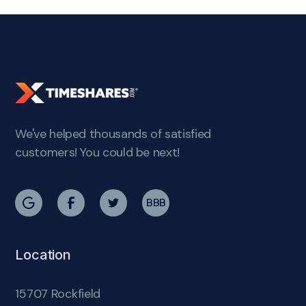
We've helped thousands of satisfied
customers! You could be next!
BBB
Location
15707 Rockfield