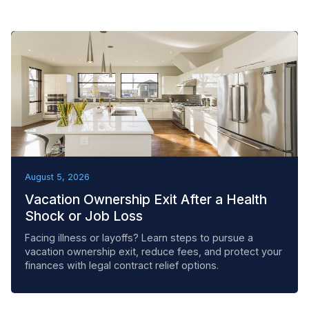
REMOVAL TACTICS
August 5, 2026
Vacation Ownership Exit After a Health
Shock or Job Loss
Facing illness or layoffs? Learn steps to pursue a
vacation ownership exit, reduce fees, and protect your
finances with legal contract relief options.