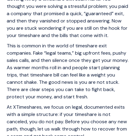
thought you were solving a stressful problem; you paid
a company that promised a quick, “guaranteed” exit,
and then they vanished or stopped answering. Now
you are stuck wondering if you are still on the hook for
your timeshare and the bills that come with it.
This is common in the world of timeshare exit
companies. Fake “legal teams,” big upfront fees, pushy
sales calls, and then silence once they get your money.
As warmer months roll in and people start planning
trips, that timeshare bill can feel like a weight you
cannot shake. The good news is you are not stuck.
There are clear steps you can take to fight back,
protect your money, and start fresh.
At XTimeshares, we focus on legal, documented exits
with a simple structure: if your timeshare is not
canceled, you do not pay. Before you choose any new
path, though, let us walk through how to recover from