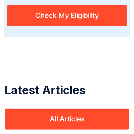
Check My Eligibility
Latest Articles
All Articles