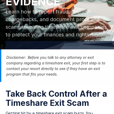
EVIDENCE
Learn how to report fraud, request
chargebacks, and document proof after
scams involving timeshare exit companies
to protect your finances and rights.
Disclaimer: Before you talk to any attorney or exit
company regarding a timeshare exit, your first step is to
contact your resort directly to see if they have an exit
program that fits your needs.
Take Back Control After a
Timeshare Exit Scam
Getting hit by a timeshare exit scam hurts. You