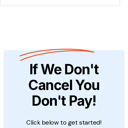
If We Don't
Cancel You
Don't Pay!
Click below to get started!