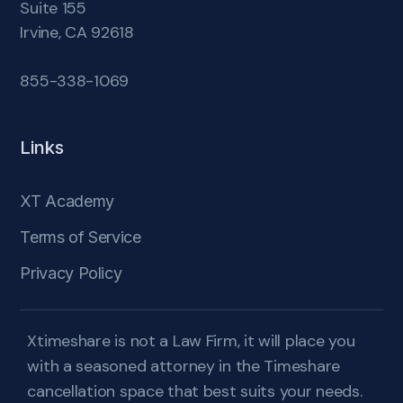
Suite 155
Irvine, CA 92618
855-338-1069
Links
XT Academy
Terms of Service
Privacy Policy
Xtimeshare is not a Law Firm, it will place you
with a seasoned attorney in the Timeshare
cancellation space that best suits your needs.