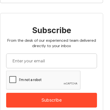
Subscribe
From the desk of our experienced team delivered
directly to your inbox