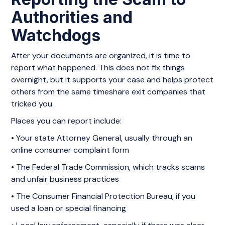
Authorities and
Watchdogs
After your documents are organized, it is time to
report what happened. This does not fix things
overnight, but it supports your case and helps protect
others from the same timeshare exit companies that
tricked you.
Places you can report include:
• Your state Attorney General, usually through an
online consumer complaint form
• The Federal Trade Commission, which tracks scams
and unfair business practices
• The Consumer Financial Protection Bureau, if you
used a loan or special financing