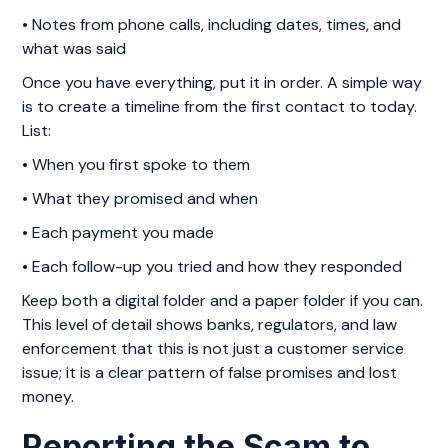
• Notes from phone calls, including dates, times, and
what was said
Once you have everything, put it in order. A simple way
is to create a timeline from the first contact to today.
List:
• When you first spoke to them
• What they promised and when
• Each payment you made
• Each follow-up you tried and how they responded
Keep both a digital folder and a paper folder if you can.
This level of detail shows banks, regulators, and law
enforcement that this is not just a customer service
issue; it is a clear pattern of false promises and lost
money.
Reporting the Scam to