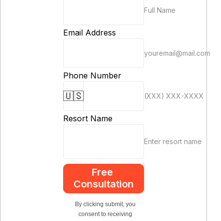
Full Name
Email Address
youremail@mail.com
Phone Number
🇺🇸
(XXX) XXX-XXXX
Resort Name
Enter resort name
Free 
Consultation
By clicking submit, you 
consent to receiving 