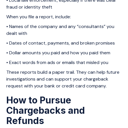
• Local law enforcement, especially if there was clear
fraud or identity theft
When you file a report, include:
• Names of the company and any “consultants” you
dealt with
• Dates of contact, payments, and broken promises
• Dollar amounts you paid and how you paid them
• Exact words from ads or emails that misled you
These reports build a paper trail. They can help future
investigations and can support your chargeback
request with your bank or credit card company.
How to Pursue
Chargebacks and
Refunds