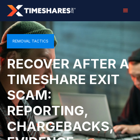
REMOVAL TACTICS
RECOVER AFTER A
TIMESHARE EXIT
SCAM:
REPORTING,
CHARGEBACKS,