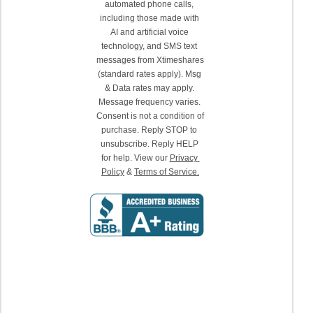
automated phone calls, 
including those made with 
AI and artificial voice 
technology, and SMS text 
messages from Xtimeshares 
(standard rates apply). Msg 
& Data rates may apply. 
Message frequency varies. 
Consent is not a condition of 
purchase. Reply STOP to 
unsubscribe. Reply HELP 
for help. View our 
Privacy 
Policy
 & 
Terms of Service.