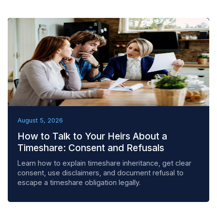
BEST PRACTICES
August 5, 2026
How to Talk to Your Heirs About a
Timeshare: Consent and Refusals
Learn how to explain timeshare inheritance, get clear
consent, use disclaimers, and document refusal to
escape a timeshare obligation legally.