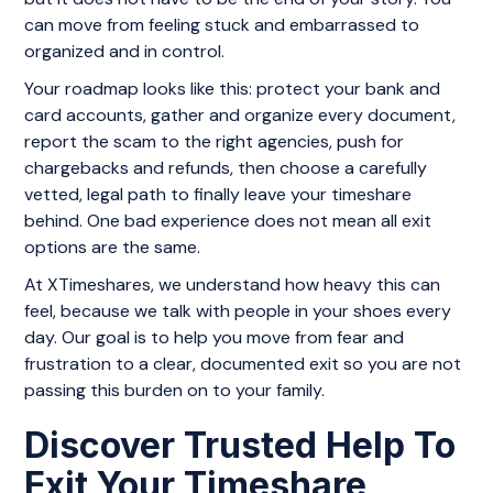
can move from feeling stuck and embarrassed to
organized and in control.
Your roadmap looks like this: protect your bank and
card accounts, gather and organize every document,
report the scam to the right agencies, push for
chargebacks and refunds, then choose a carefully
vetted, legal path to finally leave your timeshare
behind. One bad experience does not mean all exit
options are the same.
At XTimeshares, we understand how heavy this can
feel, because we talk with people in your shoes every
day. Our goal is to help you move from fear and
frustration to a clear, documented exit so you are not
passing this burden on to your family.
Discover Trusted Help To
Exit Your Timeshare