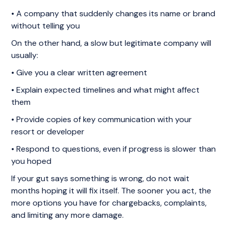
• A company that suddenly changes its name or brand
without telling you
On the other hand, a slow but legitimate company will
usually:
• Give you a clear written agreement
• Explain expected timelines and what might affect
them
• Provide copies of key communication with your
resort or developer
• Respond to questions, even if progress is slower than
you hoped
If your gut says something is wrong, do not wait
months hoping it will fix itself. The sooner you act, the
more options you have for chargebacks, complaints,
and limiting any more damage.