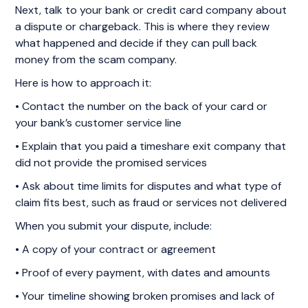
Next, talk to your bank or credit card company about
a dispute or chargeback. This is where they review
what happened and decide if they can pull back
money from the scam company.
Here is how to approach it:
• Contact the number on the back of your card or
your bank’s customer service line
• Explain that you paid a timeshare exit company that
did not provide the promised services
• Ask about time limits for disputes and what type of
claim fits best, such as fraud or services not delivered
When you submit your dispute, include:
• A copy of your contract or agreement
• Proof of every payment, with dates and amounts
• Your timeline showing broken promises and lack of