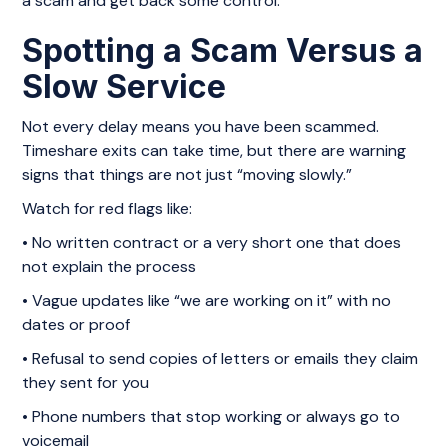
a scam and get back some control.
Spotting a Scam Versus a
Slow Service
Not every delay means you have been scammed.
Timeshare exits can take time, but there are warning
signs that things are not just “moving slowly.”
Watch for red flags like:
• No written contract or a very short one that does
not explain the process
• Vague updates like “we are working on it” with no
dates or proof
• Refusal to send copies of letters or emails they claim
they sent for you
• Phone numbers that stop working or always go to
voicemail