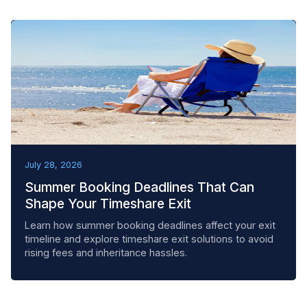
BEST PRACTICES
July 28, 2026
Summer Booking Deadlines That Can
Shape Your Timeshare Exit
Learn how summer booking deadlines affect your exit
timeline and explore timeshare exit solutions to avoid
rising fees and inheritance hassles.