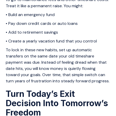
Treat it like a permanent raise. You might:
• Build an emergency fund
• Pay down credit cards or auto loans
• Add to retirement savings
• Create a yearly vacation fund that you control
To lock in these new habits, set up automatic
transfers on the same date your old timeshare
payment was due. Instead of feeling dread when that
date hits, you will know money is quietly flowing
toward your goals. Over time, that simple switch can
turn years of frustration into steady forward progress.
Turn Today’s Exit
Decision Into Tomorrow’s
Freedom