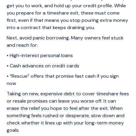
get you to work, and hold up your credit profile. While
you prepare for a timeshare exit, these must come
first, even if that means you stop pouring extra money
into a contract that keeps draining you.
Next, avoid panic borrowing. Many owners feel stuck
and reach for:
• High-interest personal loans
• Cash advances on credit cards
• “Rescue” offers that promise fast cash if you sign
now
Taking on new, expensive debt to cover timeshare fees
or resale promises can leave you worse off. It can
erase the relief you hope to feel after the exit. When
something feels rushed or desperate, slow down and
check whether it lines up with your long-term money
goals.