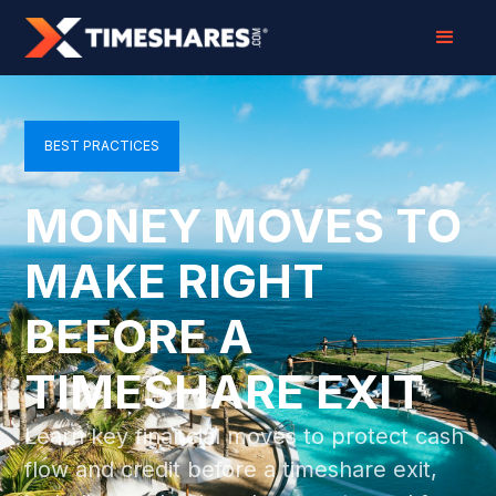
BEST PRACTICES
MONEY MOVES TO
MAKE RIGHT
BEFORE A
TIMESHARE EXIT
Learn key financial moves to protect cash
flow and credit before a timeshare exit,