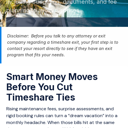
including budgeting, documents, and fee
planning to avoid surprises.
Disclaimer: Before you talk to any attorney or exit
company regarding a timeshare exit, your first step is to
contact your resort directly to see if they have an exit
program that fits your needs.
Smart Money Moves
Before You Cut
Timeshare Ties
Rising maintenance fees, surprise assessments, and
rigid booking rules can turn a “dream vacation” into a
monthly headache. When those bills hit at the same