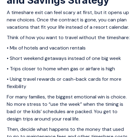
and Savings Strategy
A timeshare exit can feel scary at first, but it opens up
new choices. Once the contract is gone, you can plan
vacations that fit your life instead of a resort calendar.
Think of how you want to travel without the timeshare:
• Mix of hotels and vacation rentals
• Short weekend getaways instead of one big week
• Trips closer to home when gas or airfare is high
• Using travel rewards or cash-back cards for more
flexibility
For many families, the biggest emotional win is choice.
No more stress to “use the week” when the timing is
bad or the kids’ schedules are packed. You get to
design trips around your real life.
Then, decide what happens to the money that used
to go to maintenance fees and other timeshare costs.