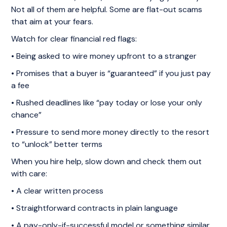
Not all of them are helpful. Some are flat-out scams
that aim at your fears.
Watch for clear financial red flags:
• Being asked to wire money upfront to a stranger
• Promises that a buyer is “guaranteed” if you just pay
a fee
• Rushed deadlines like “pay today or lose your only
chance”
• Pressure to send more money directly to the resort
to “unlock” better terms
When you hire help, slow down and check them out
with care:
• A clear written process
• Straightforward contracts in plain language
• A pay-only-if-successful model or something similar