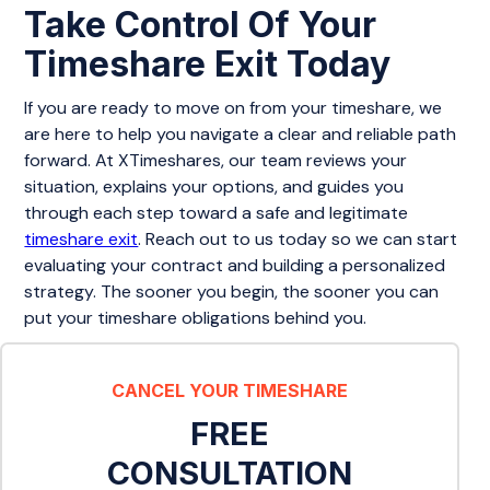
Take Control Of Your
Timeshare Exit Today
If you are ready to move on from your timeshare, we
are here to help you navigate a clear and reliable path
forward. At XTimeshares, our team reviews your
situation, explains your options, and guides you
through each step toward a safe and legitimate
timeshare exit
. Reach out to us today so we can start
evaluating your contract and building a personalized
strategy. The sooner you begin, the sooner you can
put your timeshare obligations behind you.
CANCEL YOUR TIMESHARE
FREE
CONSULTATION