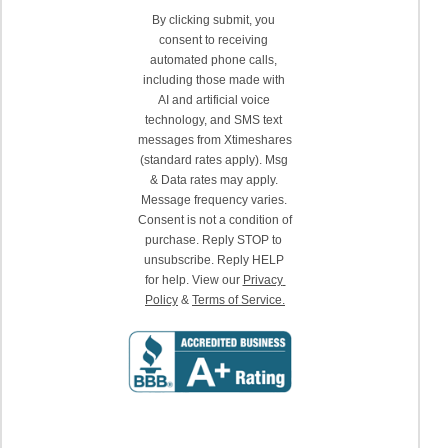
By clicking submit, you 
consent to receiving 
automated phone calls, 
including those made with 
AI and artificial voice 
technology, and SMS text 
messages from Xtimeshares 
(standard rates apply). Msg 
& Data rates may apply. 
Message frequency varies. 
Consent is not a condition of 
purchase. Reply STOP to 
unsubscribe. Reply HELP 
for help. View our 
Privacy 
Policy
 & 
Terms of Service.