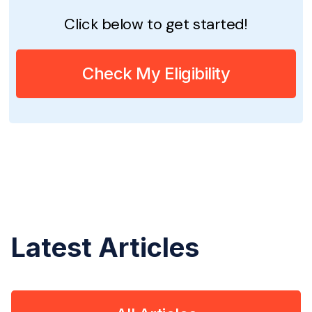
Click below to get started!
Check My Eligibility
Latest Articles