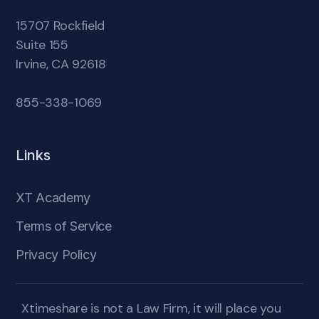
15707 Rockfield
Suite 155
Irvine, CA 92618
855-338-1069
Links
XT Academy
Terms of Service
Privacy Policy
Xtimeshare is not a Law Firm, it will place you