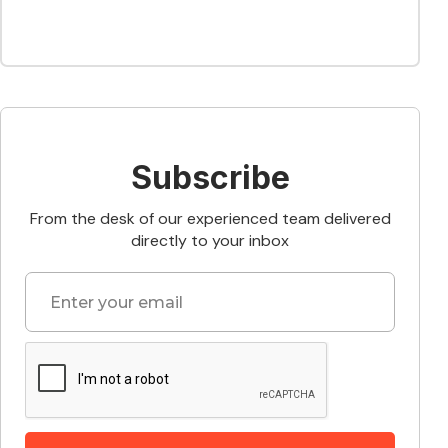
Subscribe
From the desk of our experienced team delivered
directly to your inbox