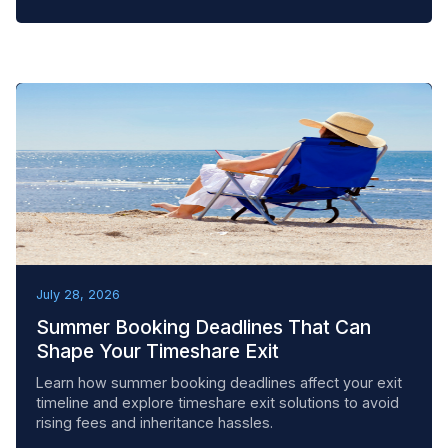
BEST PRACTICES
July 28, 2026
Summer Booking Deadlines That Can
Shape Your Timeshare Exit
Learn how summer booking deadlines affect your exit
timeline and explore timeshare exit solutions to avoid
rising fees and inheritance hassles.