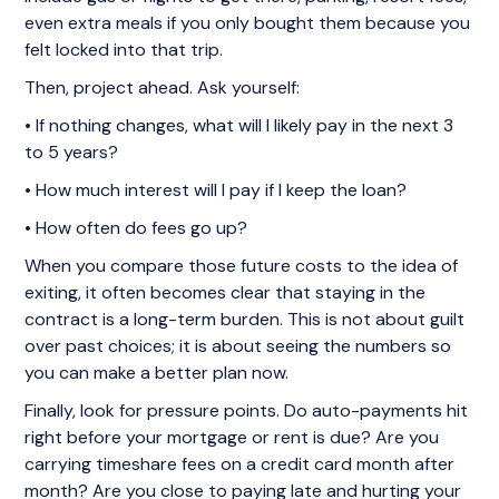
even extra meals if you only bought them because you
felt locked into that trip.
Then, project ahead. Ask yourself:
• If nothing changes, what will I likely pay in the next 3
to 5 years?
• How much interest will I pay if I keep the loan?
• How often do fees go up?
When you compare those future costs to the idea of
exiting, it often becomes clear that staying in the
contract is a long-term burden. This is not about guilt
over past choices; it is about seeing the numbers so
you can make a better plan now.
Finally, look for pressure points. Do auto-payments hit
right before your mortgage or rent is due? Are you
carrying timeshare fees on a credit card month after
month? Are you close to paying late and hurting your