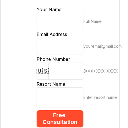
Your Name
Full Name
Email Address
youremail@mail.com
Phone Number
🇺🇸
(XXX) XXX-XXXX
Resort Name
Enter resort name
Free 
Consultation