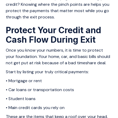
credit? Knowing where the pinch points are helps you
protect the payments that matter most while you go
through the exit process.
Protect Your Credit and
Cash Flow During Exit
Once you know your numbers, it is time to protect
your foundation. Your home, car, and basic bills should
not get put at risk because of a bad timeshare deal.
Start by listing your truly critical payments:
• Mortgage or rent
• Car loans or transportation costs
• Student loans
• Main credit cards you rely on
These are the items that keep a roof over your head,