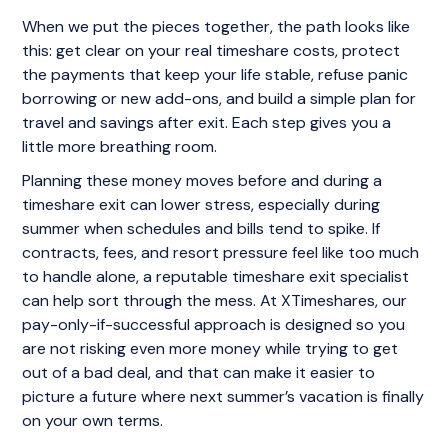
When we put the pieces together, the path looks like
this: get clear on your real timeshare costs, protect
the payments that keep your life stable, refuse panic
borrowing or new add-ons, and build a simple plan for
travel and savings after exit. Each step gives you a
little more breathing room.
Planning these money moves before and during a
timeshare exit can lower stress, especially during
summer when schedules and bills tend to spike. If
contracts, fees, and resort pressure feel like too much
to handle alone, a reputable timeshare exit specialist
can help sort through the mess. At XTimeshares, our
pay-only-if-successful approach is designed so you
are not risking even more money while trying to get
out of a bad deal, and that can make it easier to
picture a future where next summer’s vacation is finally
on your own terms.