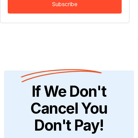
If We Don't
Cancel You
Don't Pay!