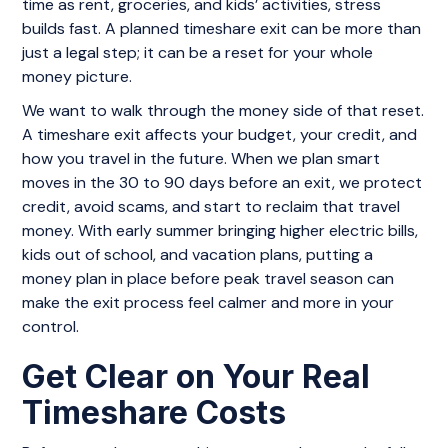
time as rent, groceries, and kids’ activities, stress
builds fast. A planned timeshare exit can be more than
just a legal step; it can be a reset for your whole
money picture.
We want to walk through the money side of that reset.
A timeshare exit affects your budget, your credit, and
how you travel in the future. When we plan smart
moves in the 30 to 90 days before an exit, we protect
credit, avoid scams, and start to reclaim that travel
money. With early summer bringing higher electric bills,
kids out of school, and vacation plans, putting a
money plan in place before peak travel season can
make the exit process feel calmer and more in your
control.
Get Clear on Your Real
Timeshare Costs