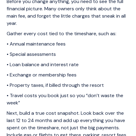
Before you change anything, you need to see the full
financial picture. Many owners only think about the
main fee, and forget the little charges that sneak in all
year.
Gather every cost tied to the timeshare, such as:
• Annual maintenance fees
• Special assessments
• Loan balance and interest rate
• Exchange or membership fees
• Property taxes, if billed through the resort
• Travel costs you book just so you “don’t waste the
week”
Next, build a true cost snapshot. Look back over the
last 12 to 24 months and add up everything you have
spent on the timeshare, not just the big payments.
Include gas or flights to get there, parking, resort fees,