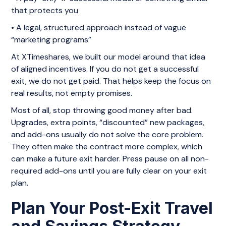
that protects you
• A legal, structured approach instead of vague
“marketing programs”
At XTimeshares, we built our model around that idea
of aligned incentives. If you do not get a successful
exit, we do not get paid. That helps keep the focus on
real results, not empty promises.
Most of all, stop throwing good money after bad.
Upgrades, extra points, “discounted” new packages,
and add-ons usually do not solve the core problem.
They often make the contract more complex, which
can make a future exit harder. Press pause on all non-
required add-ons until you are fully clear on your exit
plan.
Plan Your Post-Exit Travel