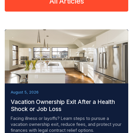
All Articles
REMOVAL TACTICS
August 5, 2026
Vacation Ownership Exit After a Health
Shock or Job Loss
Facing illness or layoffs? Learn steps to pursue a
vacation ownership exit, reduce fees, and protect your
finances with legal contract relief options.