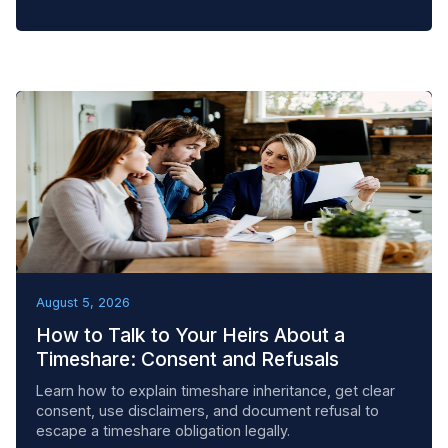
BEST PRACTICES
August 5, 2026
How to Talk to Your Heirs About a
Timeshare: Consent and Refusals
Learn how to explain timeshare inheritance, get clear
consent, use disclaimers, and document refusal to
escape a timeshare obligation legally.