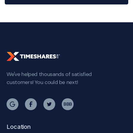
We've helped thousands of satisfied
customers! You could be next!
BBB
Location