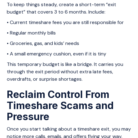
To keep things steady, create a short-term “exit
budget” that covers 3 to 6 months. Include:
• Current timeshare fees you are still responsible for
• Regular monthly bills
• Groceries, gas, and kids’ needs
• A small emergency cushion, even if it is tiny
This temporary budget is like a bridge. It carries you
through the exit period without extra late fees,
overdrafts, or surprise shortages.
Reclaim Control From
Timeshare Scams and
Pressure
Once you start talking about a timeshare exit, you may
notice more calls, emails, and offers flying your way.