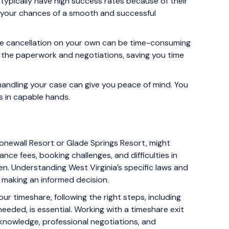
ypically have high success rates because of their
 your chances of a smooth and successful
re cancellation on your own can be time-consuming
l the paperwork and negotiations, saving you time
handling your case can give you peace of mind. You
s in capable hands.
tonewall Resort or Glade Springs Resort, might
ance fees, booking challenges, and difficulties in
den. Understanding West Virginia’s specific laws and
 making an informed decision.
our timeshare, following the right steps, including
needed, is essential. Working with a timeshare exit
 knowledge, professional negotiations, and