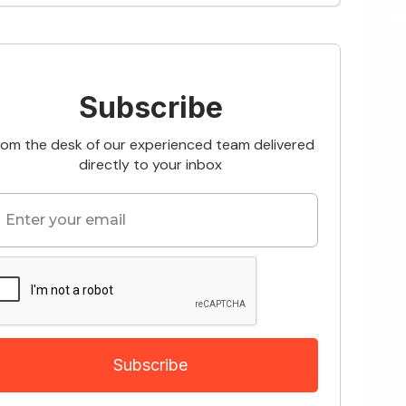
Subscribe
rom the desk of our experienced team delivered
directly to your inbox