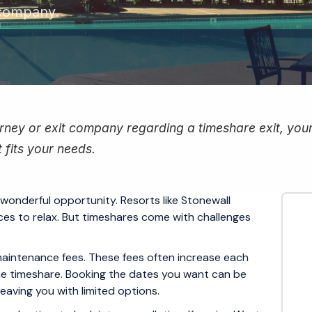
 company.
ney or exit company regarding a timeshare exit, your f
 fits your needs.
 wonderful opportunity. Resorts like Stonewall
ces to relax. But timeshares come with challenges
maintenance fees. These fees often increase each
he timeshare. Booking the dates you want can be
 leaving you with limited options.