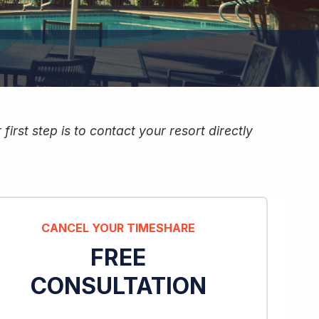
irst step is to contact your resort directly
CANCEL YOUR TIMESHARE
FREE
CONSULTATION