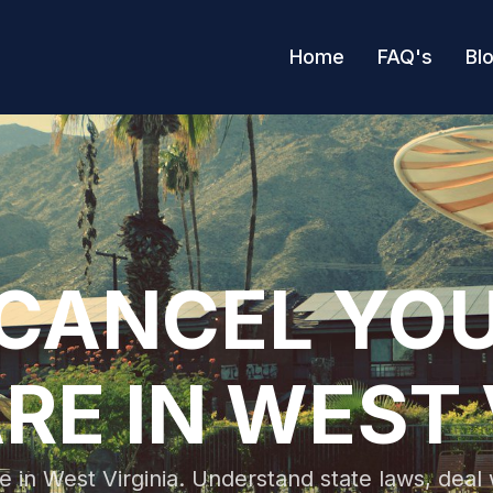
Home
FAQ's
Bl
CANCEL YO
RE IN WEST 
e in West Virginia. Understand state laws, dea