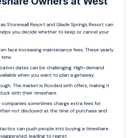
eshare Owners at West
 as Stonewall Resort and Glade Springs Resort can
helps you decide whether to keep or cancel your
en face increasing maintenance fees. These yearly
 time.
cation dates can be challenging. High-demand
available when you want to plan a getaway.
ough. The market is flooded with offers, making it
tuck with their timeshare.
 companies sometimes charge extra fees for
often not disclosed at the time of purchase and
tactics can push people into buying a timeshare.
xaggerated, leading to regret.