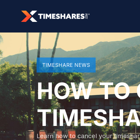
TIMESHARE NEWS
HOW TO 
TIMESHA
Learn how to cancel your timeshar