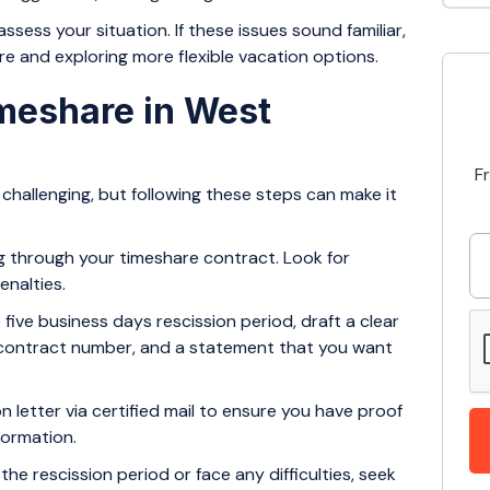
ss your situation. If these issues sound familiar,
re and exploring more flexible vacation options.
imeshare in West
F
challenging, but following these steps can make it
ng through your timeshare contract. Look for
enalties.
e five business days rescission period, draft a clear
s, contract number, and a statement that you want
n letter via certified mail to ensure you have proof
nformation.
 the rescission period or face any difficulties, seek