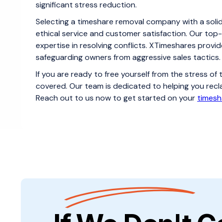
significant stress reduction.
Selecting a timeshare removal company with a soli
ethical service and customer satisfaction. Our top-
expertise in resolving conflicts. XTimeshares provid
safeguarding owners from aggressive sales tactics.
If you are ready to free yourself from the stress o
covered. Our team is dedicated to helping you recl
Reach out to us now to get started on your
timesh