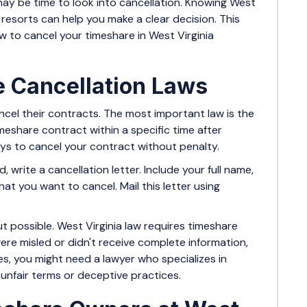
 may be time to look into cancellation. Knowing West
al resorts can help you make a clear decision. This
w to cancel your timeshare in West Virginia
e Cancellation Laws
ncel their contracts. The most important law is the
timeshare contract within a specific time after
 days to cancel your contract without penalty.
, write a cancellation letter. Include your full name,
t you want to cancel. Mail this letter using
t possible. West Virginia law requires timeshare
were misled or didn't receive complete information,
s, you might need a lawyer who specializes in
g unfair terms or deceptive practices.