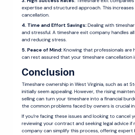
3. High Success Rates:
Timeshare exit companies t
expertise and structured approach. This increases
cancellation.
4. Time and Effort Savings:
Dealing with timesha
and stressful. A timeshare exit company handles al
and reducing stress.
5. Peace of Mind:
Knowing that professionals are 
can rest assured that your timeshare cancellation i
Conclusion
Timeshare ownership in West Virginia, such as at S
initially seem appealing. However, the rising mainten
selling can turn your timeshare into a financial bur
the common problems faced by owners is crucial in
If you’re facing these issues and looking to cancel y
reviewing your contract and seeking legal advice if 
company can simplify this process, offering expert