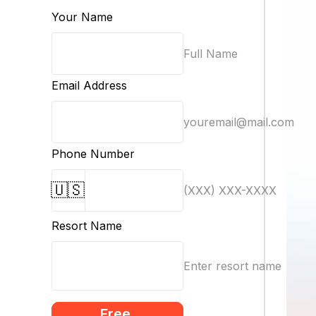
Your Name
Full Name
Email Address
youremail@mail.com
Phone Number
🇺🇸
(XXX) XXX-XXXX
Resort Name
Enter resort name
Free 