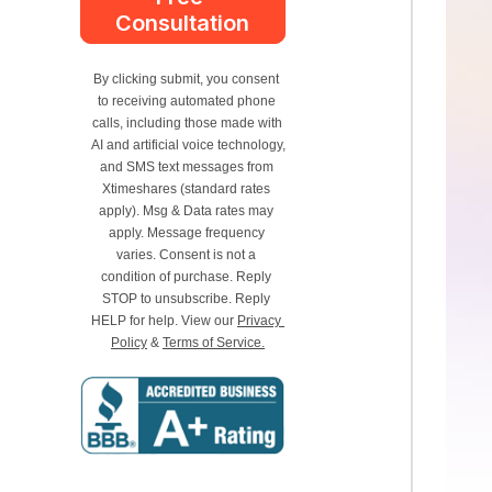
Consultation
By clicking submit, you consent 
to receiving automated phone 
calls, including those made with 
AI and artificial voice technology, 
and SMS text messages from 
Xtimeshares (standard rates 
apply). Msg & Data rates may 
apply. Message frequency 
varies. Consent is not a 
condition of purchase. Reply 
STOP to unsubscribe. Reply 
HELP for help. View our 
Privacy 
Policy
 & 
Terms of Service.