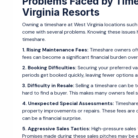
Problems Faced by Tim
Virginia Resorts
Owning a timeshare at West Virginia locations such
come with several problems. Knowing these issues 
timeshare.
1. Rising Maintenance Fees:
Timeshare owners oft
fees can become a significant financial burden over
2. Booking Difficulties:
Securing your preferred va
periods get booked quickly, leaving fewer options 
3. Difficulty in Resale:
Selling a timeshare can be t
hard to find a buyer. This makes many owners feel s
4. Unexpected Special Assessments:
Timeshare
property improvements or repairs. These fees are 
can be a financial surprise.
5. Aggressive Sales Tactics:
High-pressure sales 
Promises made during these sales pitches may be e