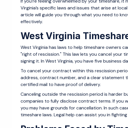
If you’re feeling overwhelmed by your timeshare, it
Virginia’s specific laws and issues that arise at loc
article will guide you through what you need to kno
effectively.
West Virginia Timeshar
West Virginia has laws to help timeshare owners ca
"right of rescission." This law lets you cancel your 
signing it. In West Virginia, you have five business
To cancel your contract within this rescission period
address, contract number, and a clear statement tha
certified mail to have proof of delivery.
Canceling outside the rescission period is harder bu
companies to fully disclose contract terms. If you 
you may have grounds for cancellation. In such case
timeshare laws. Legal help can assist you in fightin