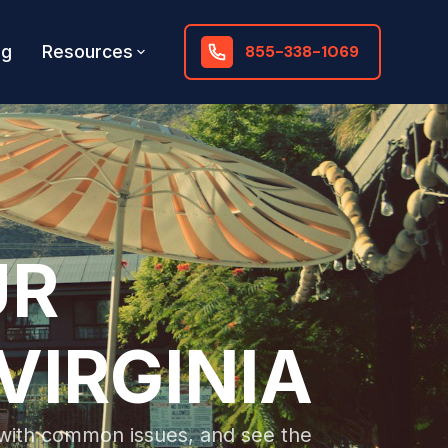
og
Resources
855-338-1069
UR
VIRGINIA
l with common issues, and see the