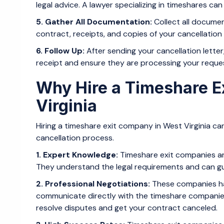
legal advice. A lawyer specializing in timeshares ca
5. Gather All Documentation:
Collect all documen
contract, receipts, and copies of your cancellation le
6. Follow Up:
After sending your cancellation lette
receipt and ensure they are processing your reque
Why Hire a Timeshare E
Virginia
Hiring a timeshare exit company in West Virginia can
cancellation process.
1. Expert Knowledge:
Timeshare exit companies are
They understand the legal requirements and can gui
2. Professional Negotiations:
These companies ha
communicate directly with the timeshare companies
resolve disputes and get your contract canceled.