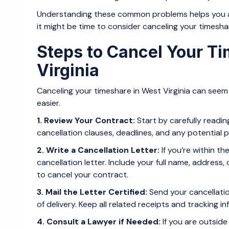
Understanding these common problems helps you asse
it might be time to consider canceling your timesha
Steps to Cancel Your T
Virginia
Canceling your timeshare in West Virginia can seem 
easier.
1. Review Your Contract:
Start by carefully readi
cancellation clauses, deadlines, and any potential p
2. Write a Cancellation Letter:
If you’re within th
cancellation letter. Include your full name, addres
to cancel your contract.
3. Mail the Letter Certified:
Send your cancellatio
of delivery. Keep all related receipts and tracking i
4. Consult a Lawyer if Needed:
If you are outside