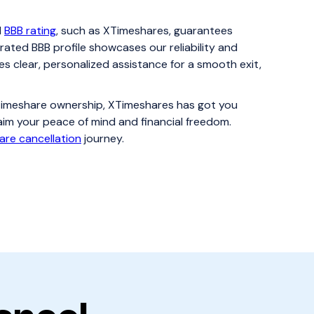
d
BBB rating
, such as XTimeshares, guarantees
rated BBB profile showcases our reliability and
es clear, personalized assistance for a smooth exit,
f timeshare ownership, XTimeshares has got you
aim your peace of mind and financial freedom.
are cancellation
journey.