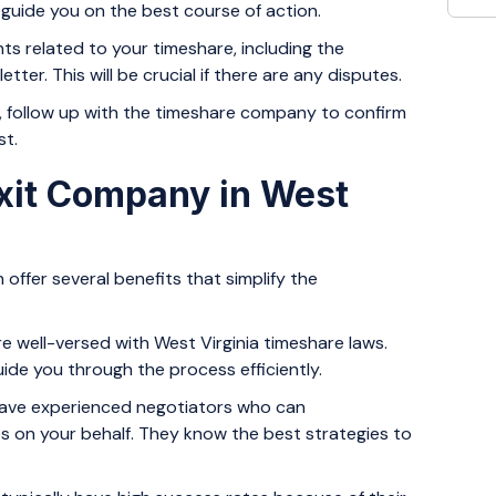
n guide you on the best course of action.
ts related to your timeshare, including the
tter. This will be crucial if there are any disputes.
r, follow up with the timeshare company to confirm
st.
xit Company in West
 offer several benefits that simplify the
 well-versed with West Virginia timeshare laws.
de you through the process efficiently.
ve experienced negotiators who can
 on your behalf. They know the best strategies to