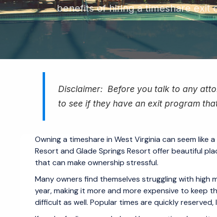
benefits of hiring a timeshare exit
Disclaimer: Before you talk to any attor
to see if they have an exit program that
Owning a timeshare in West Virginia can seem like a
Resort and Glade Springs Resort offer beautiful pla
that can make ownership stressful.
Many owners find themselves struggling with high 
year, making it more and more expensive to keep t
difficult as well. Popular times are quickly reserved,