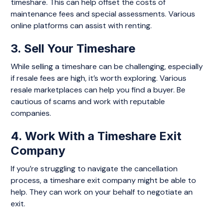
timeshare. This can help offset the costs of
maintenance fees and special assessments. Various
online platforms can assist with renting.
3. Sell Your Timeshare
While selling a timeshare can be challenging, especially
if resale fees are high, it’s worth exploring. Various
resale marketplaces can help you find a buyer. Be
cautious of scams and work with reputable
companies.
4. Work With a Timeshare Exit
Company
If you’re struggling to navigate the cancellation
process, a timeshare exit company might be able to
help. They can work on your behalf to negotiate an
exit.