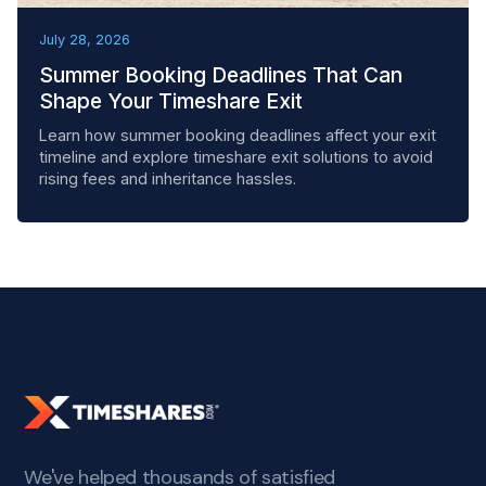
BEST PRACTICES
July 28, 2026
Summer Booking Deadlines That Can
Shape Your Timeshare Exit
Learn how summer booking deadlines affect your exit
timeline and explore timeshare exit solutions to avoid
rising fees and inheritance hassles.
We've helped thousands of satisfied