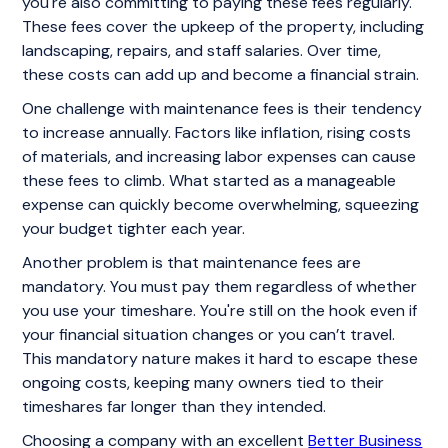
you're also committing to paying these fees regularly.
These fees cover the upkeep of the property, including
landscaping, repairs, and staff salaries. Over time,
these costs can add up and become a financial strain.
One challenge with maintenance fees is their tendency
to increase annually. Factors like inflation, rising costs
of materials, and increasing labor expenses can cause
these fees to climb. What started as a manageable
expense can quickly become overwhelming, squeezing
your budget tighter each year.
Another problem is that maintenance fees are
mandatory. You must pay them regardless of whether
you use your timeshare. You're still on the hook even if
your financial situation changes or you can’t travel.
This mandatory nature makes it hard to escape these
ongoing costs, keeping many owners tied to their
timeshares far longer than they intended.
Choosing a company with an excellent
Better Business