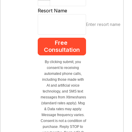
Resort Name
Enter resort name
Free 
Consultation
By clicking submit, you 
consent to receiving 
automated phone calls, 
including those made with 
AI and artificial voice 
technology, and SMS text 
messages from Xtimeshares 
(standard rates apply). Msg 
& Data rates may apply. 
Message frequency varies. 
Consent is not a condition of 
purchase. Reply STOP to 