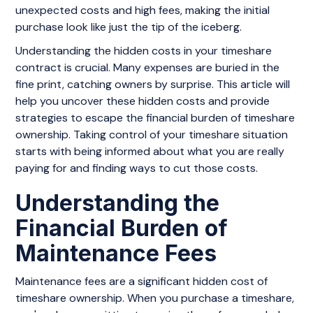
unexpected costs and high fees, making the initial
purchase look like just the tip of the iceberg.
Understanding the hidden costs in your timeshare
contract is crucial. Many expenses are buried in the
fine print, catching owners by surprise. This article will
help you uncover these hidden costs and provide
strategies to escape the financial burden of timeshare
ownership. Taking control of your timeshare situation
starts with being informed about what you are really
paying for and finding ways to cut those costs.
Understanding the
Financial Burden of
Maintenance Fees
Maintenance fees are a significant hidden cost of
timeshare ownership. When you purchase a timeshare,