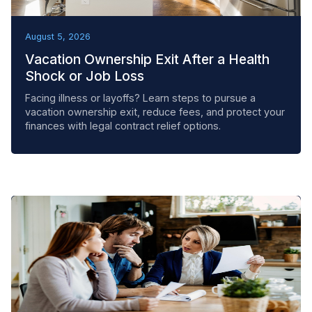
REMOVAL TACTICS
August 5, 2026
Vacation Ownership Exit After a Health
Shock or Job Loss
Facing illness or layoffs? Learn steps to pursue a
vacation ownership exit, reduce fees, and protect your
finances with legal contract relief options.