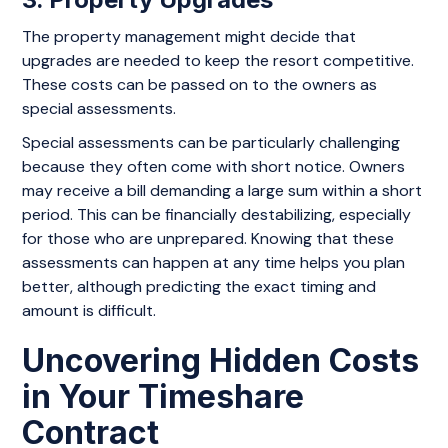
The property management might decide that
upgrades are needed to keep the resort competitive.
These costs can be passed on to the owners as
special assessments.
Special assessments can be particularly challenging
because they often come with short notice. Owners
may receive a bill demanding a large sum within a short
period. This can be financially destabilizing, especially
for those who are unprepared. Knowing that these
assessments can happen at any time helps you plan
better, although predicting the exact timing and
amount is difficult.
Uncovering Hidden Costs
in Your Timeshare
Contract