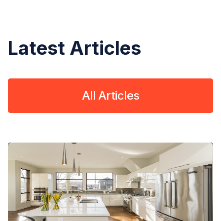
Latest Articles
All Articles