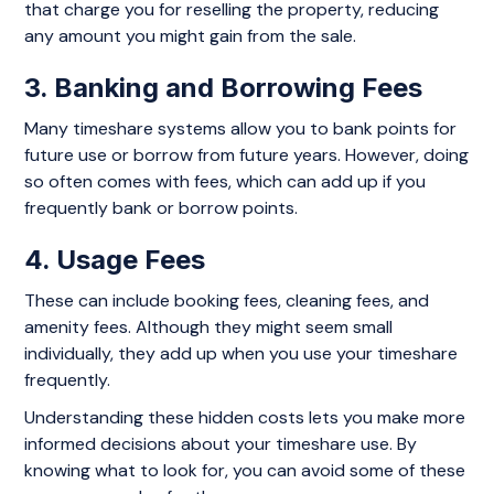
that charge you for reselling the property, reducing
any amount you might gain from the sale.
3. Banking and Borrowing Fees
Many timeshare systems allow you to bank points for
future use or borrow from future years. However, doing
so often comes with fees, which can add up if you
frequently bank or borrow points.
4. Usage Fees
These can include booking fees, cleaning fees, and
amenity fees. Although they might seem small
individually, they add up when you use your timeshare
frequently.
Understanding these hidden costs lets you make more
informed decisions about your timeshare use. By
knowing what to look for, you can avoid some of these