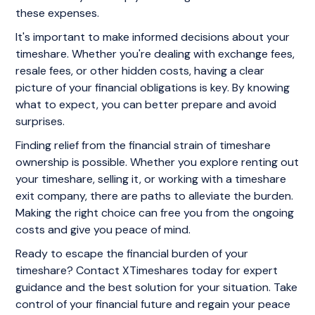
these expenses.
It's important to make informed decisions about your
timeshare. Whether you're dealing with exchange fees,
resale fees, or other hidden costs, having a clear
picture of your financial obligations is key. By knowing
what to expect, you can better prepare and avoid
surprises.
Finding relief from the financial strain of timeshare
ownership is possible. Whether you explore renting out
your timeshare, selling it, or working with a timeshare
exit company, there are paths to alleviate the burden.
Making the right choice can free you from the ongoing
costs and give you peace of mind.
Ready to escape the financial burden of your
timeshare? Contact XTimeshares today for expert
guidance and the best solution for your situation. Take
control of your financial future and regain your peace