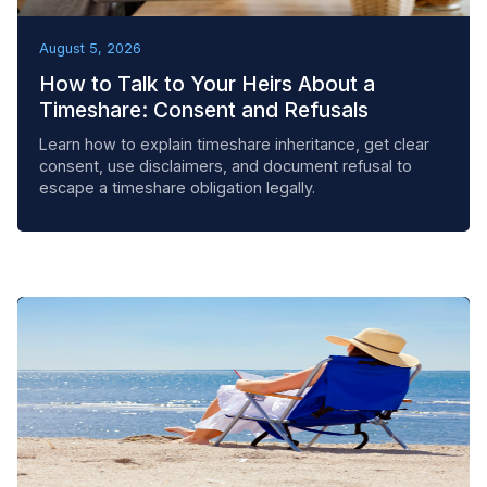
BEST PRACTICES
August 5, 2026
How to Talk to Your Heirs About a
Timeshare: Consent and Refusals
Learn how to explain timeshare inheritance, get clear
consent, use disclaimers, and document refusal to
escape a timeshare obligation legally.