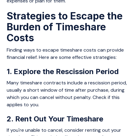
expenses or plan for them.
Strategies to Escape the
Burden of Timeshare
Costs
Finding ways to escape timeshare costs can provide
financial relief. Here are some effective strategies:
1. Explore the Rescission Period
Many timeshare contracts include a rescission period,
usually a short window of time after purchase, during
which you can cancel without penalty. Check if this
applies to you.
2. Rent Out Your Timeshare
If you're unable to cancel, consider renting out your