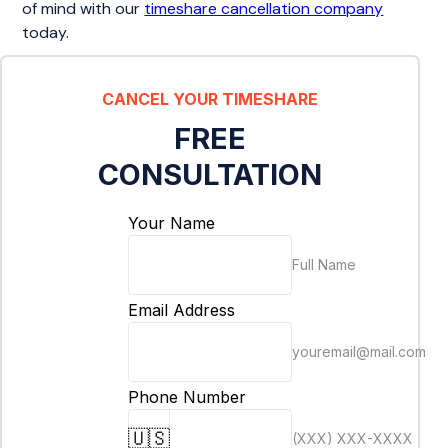
of mind with our
timeshare cancellation company
today.
CANCEL YOUR TIMESHARE
FREE
CONSULTATION
Your Name
Full Name
Email Address
youremail@mail.com
Phone Number
🇺🇸
(XXX) XXX-XXXX