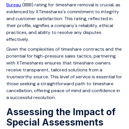
Bureau
(BBB) rating for timeshare removal is crucial, as
evidenced by XTimeshares's commitment to integrity
and customer satisfaction. This rating, reflected in
their profile, signifies a company's reliability, ethical
practices, and ability to resolve any disputes
effectively.
Given the complexities of timeshare contracts and the
potential for high-pressure sales tactics, partnering
with XTimeshares ensures that timeshare owners
receive transparent, tailored solutions from a
trustworthy source. This level of service is essential for
those seeking a straightforward path to timeshare
cancellation, offering peace of mind and confidence in
a successful resolution.
Assessing the Impact of
Special Assessments