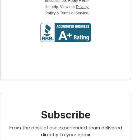
unsubscribe. Reply HELP 
for help. View our 
Privacy 
Policy
 & 
Terms of Service.
Subscribe
From the desk of our experienced team delivered
directly to your inbox