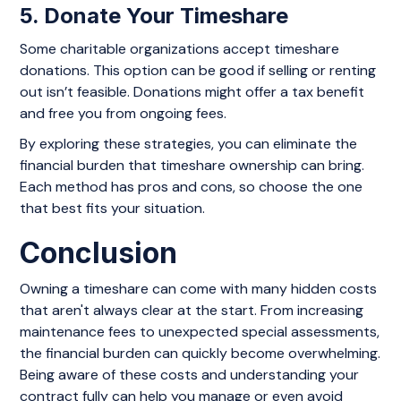
5. Donate Your Timeshare
Some charitable organizations accept timeshare
donations. This option can be good if selling or renting
out isn’t feasible. Donations might offer a tax benefit
and free you from ongoing fees.
By exploring these strategies, you can eliminate the
financial burden that timeshare ownership can bring.
Each method has pros and cons, so choose the one
that best fits your situation.
Conclusion
Owning a timeshare can come with many hidden costs
that aren't always clear at the start. From increasing
maintenance fees to unexpected special assessments,
the financial burden can quickly become overwhelming.
Being aware of these costs and understanding your
contract fully can help you manage or even avoid