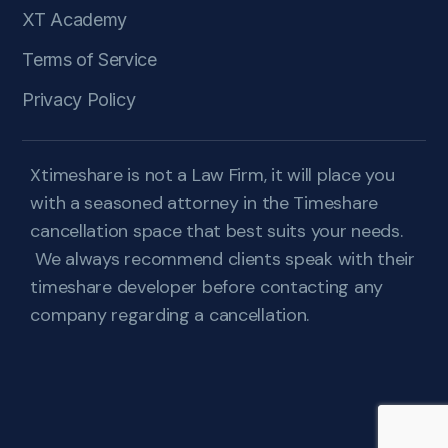
XT Academy
Terms of Service
Privacy Policy
Xtimeshare is not a Law Firm, it will place you
with a seasoned attorney in the Timeshare
cancellation space that best suits your needs.
We always recommend clients speak with their
timeshare developer before contacting any
company regarding a cancellation.