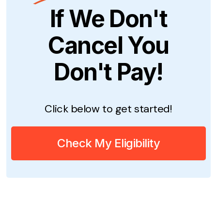
If We Don't
Cancel You
Don't Pay!
Click below to get started!
Check My Eligibility