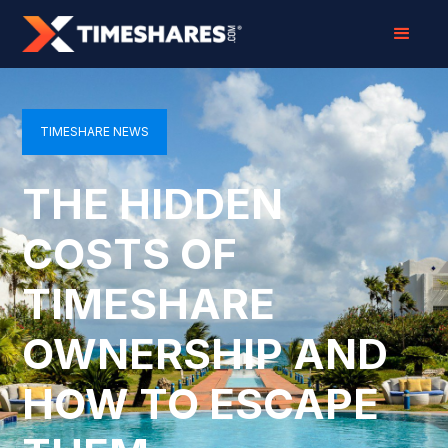
TIMESHARE NEWS
THE HIDDEN
COSTS OF
TIMESHARE
OWNERSHIP AND
HOW TO ESCAPE