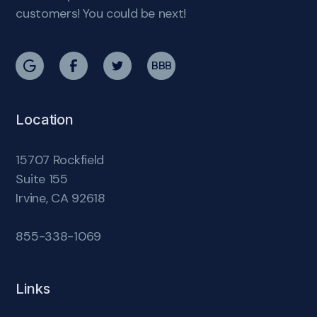
customers! You could be next!
BBB
Location
15707 Rockfield
Suite 155
Irvine, CA 92618
855-338-1069
Links