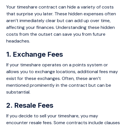
Your timeshare contract can hide a variety of costs
that surprise you later. These hidden expenses often
aren’t immediately clear but can add up over time,
affecting your finances. Understanding these hidden
costs from the outset can save you from future
headaches.
1. Exchange Fees
If your timeshare operates on a points system or
allows you to exchange locations, additional fees may
exist for these exchanges. Often, these aren’t
mentioned prominently in the contract but can be
substantial.
2. Resale Fees
If you decide to sell your timeshare, you may
encounter resale fees. Some contracts include clauses