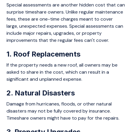
Special assessments are another hidden cost that can
surprise timeshare owners. Unlike regular maintenance
fees, these are one-time charges meant to cover
large, unexpected expenses. Special assessments can
include major repairs, upgrades, or property
improvements that the regular fees can't cover.
1. Roof Replacements
If the property needs a new roof, all owners may be
asked to share in the cost, which can result in a
significant and unplanned expense.
2. Natural Disasters
Damage from hurricanes, floods, or other natural
disasters may not be fully covered by insurance.
Timeshare owners might have to pay for the repairs.
3. Property Upgrades