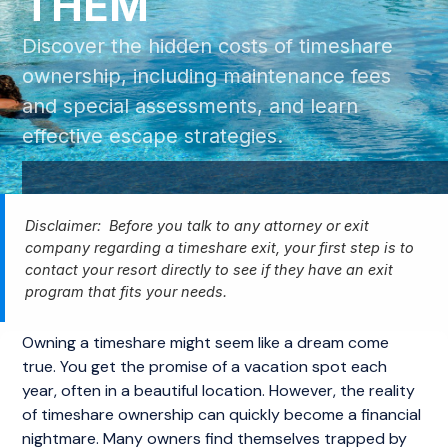
THEM
Discover the hidden costs of timeshare
ownership, including maintenance fees
and special assessments, and learn
effective escape strategies.
Disclaimer: Before you talk to any attorney or exit
company regarding a timeshare exit, your first step is to
contact your resort directly to see if they have an exit
program that fits your needs.
Owning a timeshare might seem like a dream come
true. You get the promise of a vacation spot each
year, often in a beautiful location. However, the reality
of timeshare ownership can quickly become a financial
nightmare. Many owners find themselves trapped by