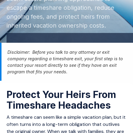
escape a timeshare obligation, reduce
ongoing fees, and protect heirs from
inherited vacation ownership costs.
Disclaimer: Before you talk to any attorney or exit
company regarding a timeshare exit, your first step is to
contact your resort directly to see if they have an exit
program that fits your needs.
Protect Your Heirs From
Timeshare Headaches
A timeshare can seem like a simple vacation plan, but it
often turns into a long-term obligation that outlives
the original owner. When we talk with families, they are