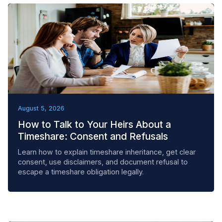
BEST PRACTICES
August 5, 2026
How to Talk to Your Heirs About a
Timeshare: Consent and Refusals
Learn how to explain timeshare inheritance, get clear
consent, use disclaimers, and document refusal to
escape a timeshare obligation legally.