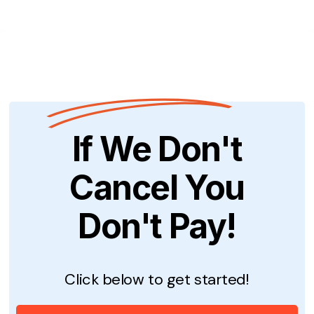
If We Don't
Cancel You
Don't Pay!
Click below to get started!