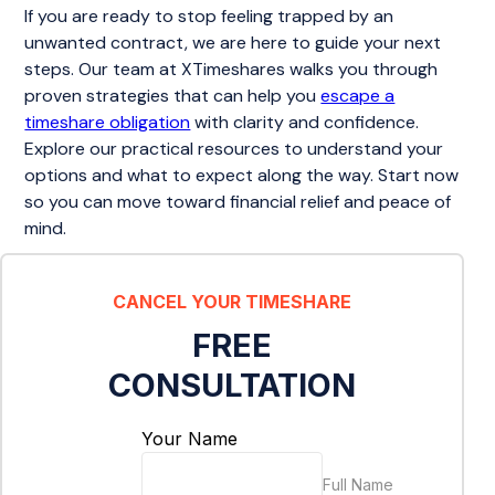
If you are ready to stop feeling trapped by an
unwanted contract, we are here to guide your next
steps. Our team at XTimeshares walks you through
proven strategies that can help you
escape a
timeshare obligation
with clarity and confidence.
Explore our practical resources to understand your
options and what to expect along the way. Start now
so you can move toward financial relief and peace of
mind.
CANCEL YOUR TIMESHARE
FREE
CONSULTATION
Your Name
Full Name