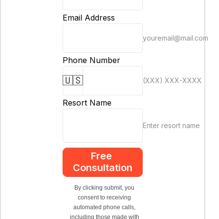
Email Address
youremail@mail.com
Phone Number
🇺🇸
(XXX) XXX-XXXX
Resort Name
Enter resort name
Free 
Consultation
By clicking submit, you 
consent to receiving 
automated phone calls, 
including those made with 