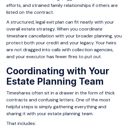
efforts, and strained family relationships if others are
listed on the contract.
A structured, legal exit plan can fit neatly with your
overall estate strategy. When you coordinate
timeshare cancellation with your broader planning, you
protect both your credit and your legacy. Your heirs
are not dragged into calls with collection agencies,
and your executor has fewer fires to put out.
Coordinating with Your
Estate Planning Team
Timeshares often sit in a drawer in the form of thick
contracts and confusing letters. One of the most
helpful steps is simply gathering everything and
sharing it with your estate planning team.
That includes: