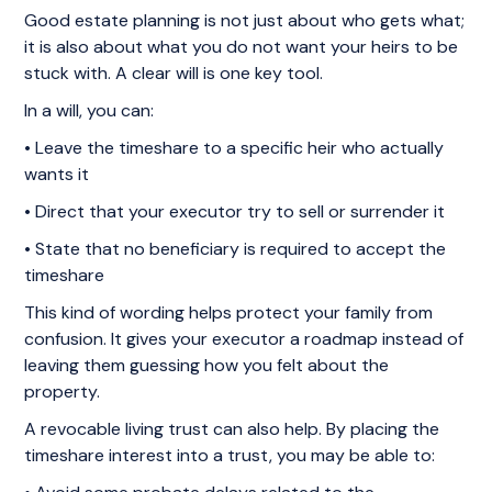
Good estate planning is not just about who gets what;
it is also about what you do not want your heirs to be
stuck with. A clear will is one key tool.
In a will, you can:
• Leave the timeshare to a specific heir who actually
wants it
• Direct that your executor try to sell or surrender it
• State that no beneficiary is required to accept the
timeshare
This kind of wording helps protect your family from
confusion. It gives your executor a roadmap instead of
leaving them guessing how you felt about the
property.
A revocable living trust can also help. By placing the
timeshare interest into a trust, you may be able to: