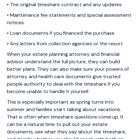
• The original timeshare contract and any updates
• Maintenance fee statements and special assessment
notices
• Loan documents if you financed the purchase
• Any letters from collection agencies or the resort
When your estate planning attorney and financial
advisor understand the full picture, they can build
better plans. They can also make sure your powers of
attorney and health care documents give trusted
people authority to deal with the timeshare if you
become unable to handle it yourself.
This is especially important as spring turns into
summer and families start talking about vacations.
That is often when timeshare questions come up. It
can be a natural time to pull out your estate
documents, see what they say about the timeshare,