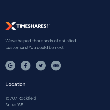
We've helped thousands of satisfied
customers! You could be next!
BBB
Location
15707 Rockfield
Suite 155