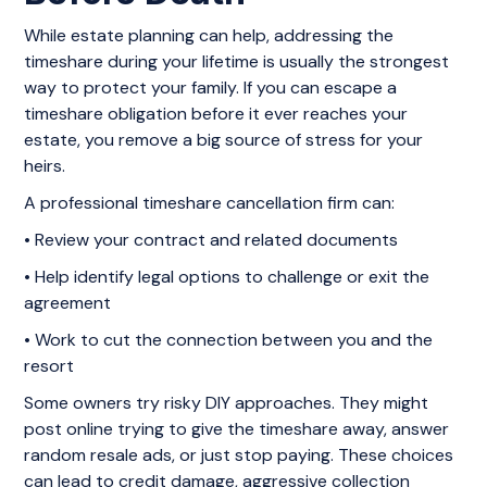
While estate planning can help, addressing the
timeshare during your lifetime is usually the strongest
way to protect your family. If you can escape a
timeshare obligation before it ever reaches your
estate, you remove a big source of stress for your
heirs.
A professional timeshare cancellation firm can:
• Review your contract and related documents
• Help identify legal options to challenge or exit the
agreement
• Work to cut the connection between you and the
resort
Some owners try risky DIY approaches. They might
post online trying to give the timeshare away, answer
random resale ads, or just stop paying. These choices
can lead to credit damage, aggressive collection