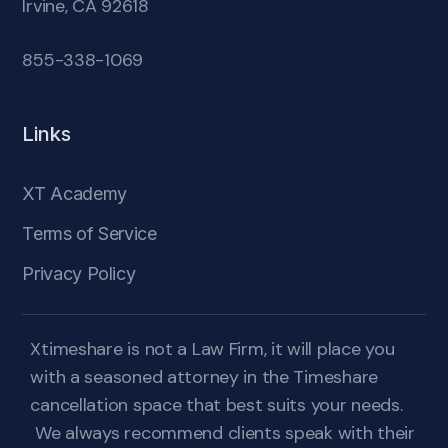
Irvine, CA 92618
855-338-1069
Links
XT Academy
Terms of Service
Privacy Policy
Xtimeshare is not a Law Firm, it will place you
with a seasoned attorney in the Timeshare
cancellation space that best suits your needs.
We always recommend clients speak with their