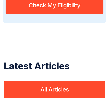
Check My Eligibility
Latest Articles
All Articles