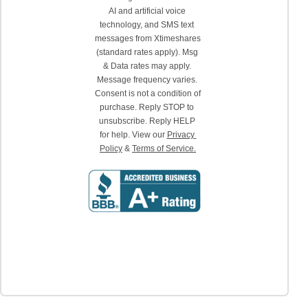
AI and artificial voice 
technology, and SMS text 
messages from Xtimeshares 
(standard rates apply). Msg 
& Data rates may apply. 
Message frequency varies. 
Consent is not a condition of 
purchase. Reply STOP to 
unsubscribe. Reply HELP 
for help. View our 
Privacy 
Policy
 & 
Terms of Service.