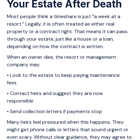
Your Estate After Death
Most people think a timeshare is just “a week at a
resort.” Legally, it is often treated as either real
property or a contract right. That means it can pass
through your estate, just like a house or a loan,
depending on how the contract is written.
When an owner dies, the resort or management
company may:
• Look to the estate to keep paying maintenance
fees
• Contact heirs and suggest they are now
responsible
• Send collection letters if payments stop
Many heirs feel pressured when this happens. They
might get phone calls or letters that sound urgent or
even scary. Without clear guidance, they may agree to