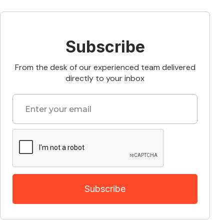
Subscribe
From the desk of our experienced team delivered
directly to your inbox