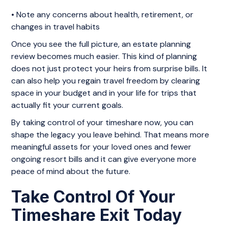
• Note any concerns about health, retirement, or
changes in travel habits
Once you see the full picture, an estate planning
review becomes much easier. This kind of planning
does not just protect your heirs from surprise bills. It
can also help you regain travel freedom by clearing
space in your budget and in your life for trips that
actually fit your current goals.
By taking control of your timeshare now, you can
shape the legacy you leave behind. That means more
meaningful assets for your loved ones and fewer
ongoing resort bills and it can give everyone more
peace of mind about the future.
Take Control Of Your
Timeshare Exit Today