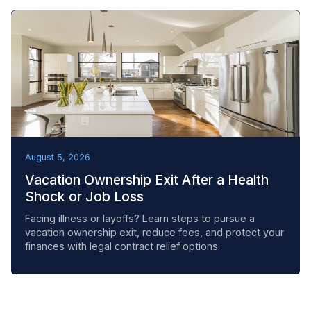
REMOVAL TACTICS
August 5, 2026
Vacation Ownership Exit After a Health
Shock or Job Loss
Facing illness or layoffs? Learn steps to pursue a
vacation ownership exit, reduce fees, and protect your
finances with legal contract relief options.