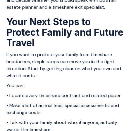
and decide whether you should speak with both an
estate planner and a timeshare exit specialist.
Your Next Steps to
Protect Family and Future
Travel
If you want to protect your family from timeshare
headaches, simple steps can move you in the right
direction. Start by getting clear on what you own and
what it costs.
You can:
• Locate every timeshare contract and related paper
• Make a list of annual fees, special assessments, and
exchange costs
• Talk with your family about who, if anyone, actually
wants the timeshare