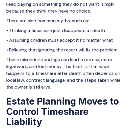
keep paying on something they do not want, simply
because they think they have no choice.
There are also common myths, such as:
• Thinking a timeshare just disappears at death
• Assuming children must accept it no matter what
• Believing that ignoring the resort will fix the problem
These misunderstandings can lead to stress, extra
legal work, and lost money. The truth is that what
happens to a timeshare after death often depends on
local law, contract language, and the steps taken while
the owner is still alive.
Estate Planning Moves to
Control Timeshare
Liability