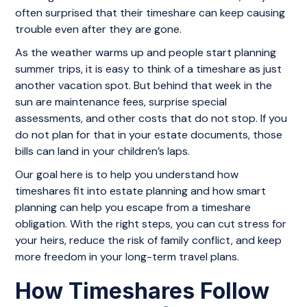
often surprised that their timeshare can keep causing
trouble even after they are gone.
As the weather warms up and people start planning
summer trips, it is easy to think of a timeshare as just
another vacation spot. But behind that week in the
sun are maintenance fees, surprise special
assessments, and other costs that do not stop. If you
do not plan for that in your estate documents, those
bills can land in your children’s laps.
Our goal here is to help you understand how
timeshares fit into estate planning and how smart
planning can help you escape from a timeshare
obligation. With the right steps, you can cut stress for
your heirs, reduce the risk of family conflict, and keep
more freedom in your long-term travel plans.
How Timeshares Follow