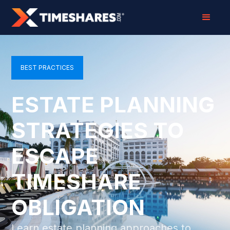
BEST PRACTICES
ESTATE PLANNING
STRATEGIES TO
ESCAPE
TIMESHARE
OBLIGATION
Learn estate planning approaches to