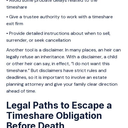
• Avoid some probate delays related to the
timeshare
• Give a trustee authority to work with a timeshare
exit firm
• Provide detailed instructions about when to sell,
surrender, or seek cancellation
Another tool is a disclaimer. In many places, an heir can
legally refuse an inheritance. With a disclaimer, a child
or other heir can say, in effect, “I do not want this
timeshare.” But disclaimers have strict rules and
deadlines, so it is important to involve an estate
planning attorney and give your family clear direction
ahead of time.
Legal Paths to Escape a
Timeshare Obligation
Before Death