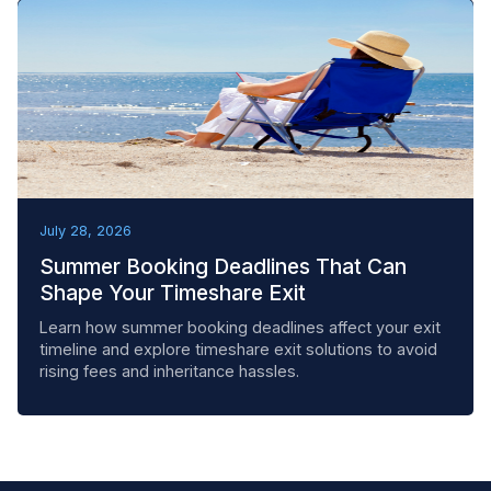
BEST PRACTICES
July 28, 2026
Summer Booking Deadlines That Can
Shape Your Timeshare Exit
Learn how summer booking deadlines affect your exit
timeline and explore timeshare exit solutions to avoid
rising fees and inheritance hassles.