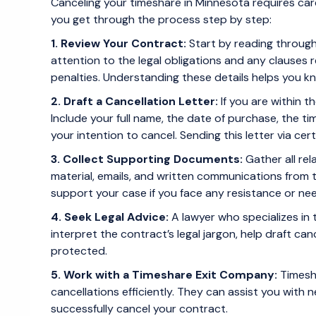
Canceling your timeshare in Minnesota requires care
you get through the process step by step:
1. Review Your Contract:
Start by reading throug
attention to the legal obligations and any clauses r
penalties. Understanding these details helps you 
2. Draft a Cancellation Letter:
If you are within t
Include your full name, the date of purchase, the t
your intention to cancel. Sending this letter via cert
3. Collect Supporting Documents:
Gather all re
material, emails, and written communications from
support your case if you face any resistance or nee
4. Seek Legal Advice:
A lawyer who specializes in 
interpret the contract’s legal jargon, help draft canc
protected.
5. Work with a Timeshare Exit Company:
Timesha
cancellations efficiently. They can assist you with
successfully cancel your contract.