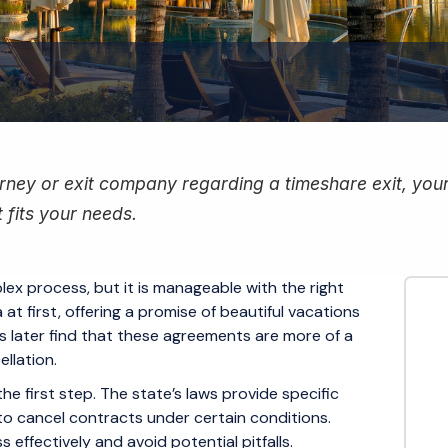
ney or exit company regarding a timeshare exit, your f
 fits your needs.
ex process, but it is manageable with the right
at first, offering a promise of beautiful vacations
later find that these agreements are more of a
llation.
e first step. The state’s laws provide specific
to cancel contracts under certain conditions.
effectively and avoid potential pitfalls.