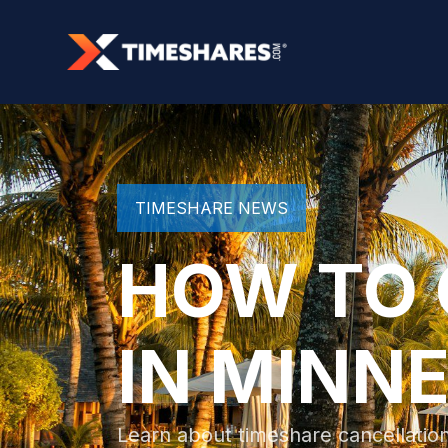
TIMESHARE NEWS
HOW TO 
IN MINN
Learn about timeshare cancellation 