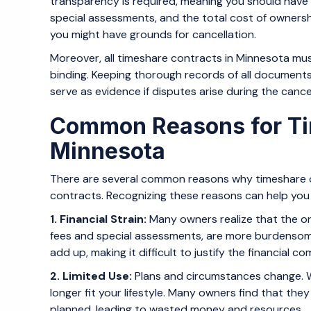
transparency is required, meaning you should have
special assessments, and the total cost of ownershi
you might have grounds for cancellation.
Moreover, all timeshare contracts in Minnesota must
binding. Keeping thorough records of all documents
serve as evidence if disputes arise during the cance
Common Reasons for Tim
Minnesota
There are several common reasons why timeshare o
contracts. Recognizing these reasons can help you u
1. Financial Strain:
Many owners realize that the on
fees and special assessments, are more burdensome
add up, making it difficult to justify the financial c
2. Limited Use:
Plans and circumstances change. 
longer fit your lifestyle. Many owners find that the
planned, leading to wasted money and resources.