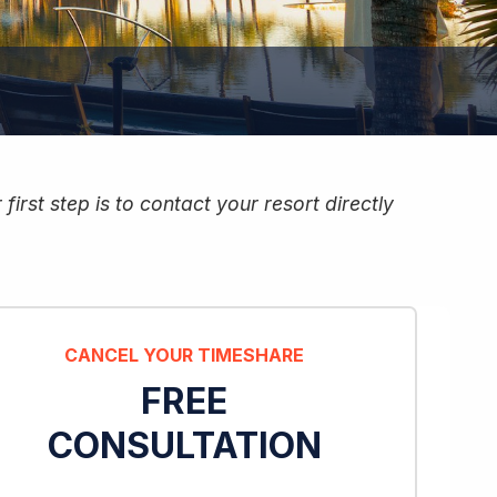
irst step is to contact your resort directly
CANCEL YOUR TIMESHARE
FREE
CONSULTATION