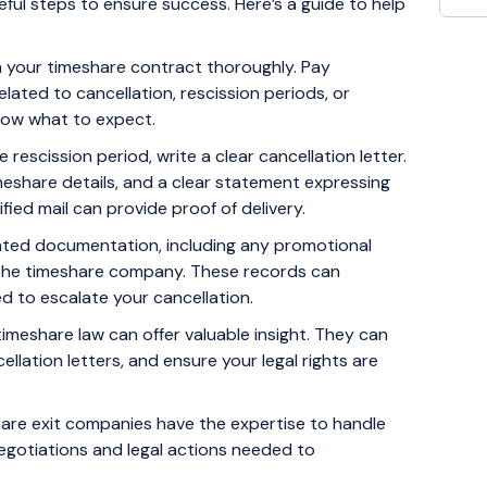
ful steps to ensure success. Here’s a guide to help
h your timeshare contract thoroughly. Pay
elated to cancellation, rescission periods, or
know what to expect.
he rescission period, write a clear cancellation letter.
imeshare details, and a clear statement expressing
ified mail can provide proof of delivery.
lated documentation, including any promotional
 the timeshare company. These records can
d to escalate your cancellation.
timeshare law can offer valuable insight. They can
ellation letters, and ensure your legal rights are
re exit companies have the expertise to handle
 negotiations and legal actions needed to