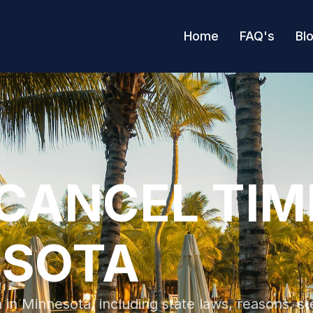
Home
FAQ's
Bl
CANCEL TI
ESOTA
in Minnesota, including state laws, reasons, st