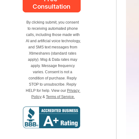
Consultation
By clicking submit, you consent 
to receiving automated phone 
calls, including those made with 
AI and artificial voice technology, 
and SMS text messages from 
Xtimeshares (standard rates 
apply). Msg & Data rates may 
apply. Message frequency 
varies. Consent is not a 
condition of purchase. Reply 
STOP to unsubscribe. Reply 
HELP for help. View our 
Privacy 
Policy
 & 
Terms of Service.