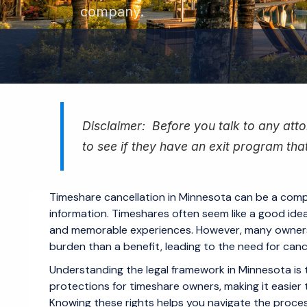
company.
Disclaimer: Before you talk to any attor
to see if they have an exit program that
Timeshare cancellation in Minnesota can be a compl
information. Timeshares often seem like a good idea 
and memorable experiences. However, many owners 
burden than a benefit, leading to the need for cance
Understanding the legal framework in Minnesota is th
protections for timeshare owners, making it easier 
Knowing these rights helps you navigate the process 