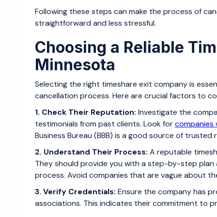
Following these steps can make the process of can
straightforward and less stressful.
Choosing a Reliable Ti
Minnesota
Selecting the right timeshare exit company is esse
cancellation process. Here are crucial factors to 
1. Check Their Reputation:
Investigate the compa
testimonials from past clients. Look for
companies w
Business Bureau (BBB) is a good source of trusted r
2. Understand Their Process:
A reputable timesha
They should provide you with a step-by-step plan
process. Avoid companies that are vague about th
3. Verify Credentials:
Ensure the company has pro
associations. This indicates their commitment to pr