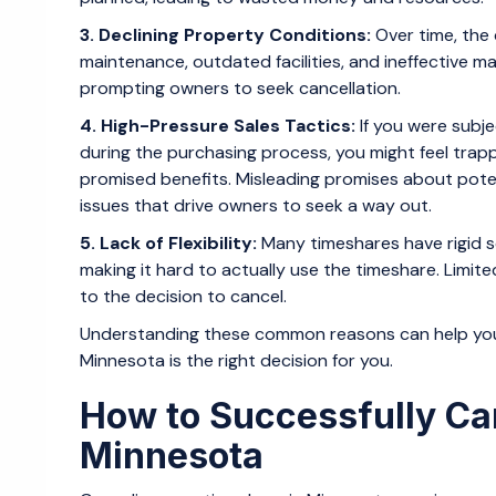
3. Declining Property Conditions:
Over time, the
maintenance, outdated facilities, and ineffective 
prompting owners to seek cancellation.
4. High-Pressure Sales Tactics:
If you were subje
during the purchasing process, you might feel trap
promised benefits. Misleading promises about pote
issues that drive owners to seek a way out.
5. Lack of Flexibility:
Many timeshares have rigid sc
making it hard to actually use the timeshare. Limite
to the decision to cancel.
Understanding these common reasons can help you 
Minnesota is the right decision for you.
How to Successfully Ca
Minnesota