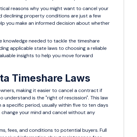
actical reasons why you might want to cancel your
d declining property conditions are just a few
lp you make an informed decision about whether
 the knowledge needed to tackle the timeshare
ing applicable state laws to choosing a reliable
valuable insights to help you move forward
ta Timeshare Laws
ners, making it easier to cancel a contract if
understand is the "right of rescission". This law
a specific period, usually within five to ten days
can change your mind and cancel without any
ms, fees, and conditions to potential buyers. Full