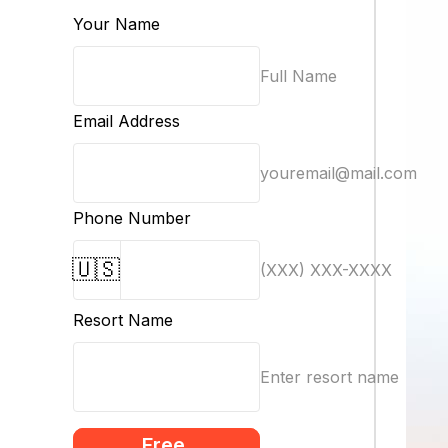
Your Name
Full Name
Email Address
youremail@mail.com
Phone Number
🇺🇸
(XXX) XXX-XXXX
Resort Name
Enter resort name
Free 