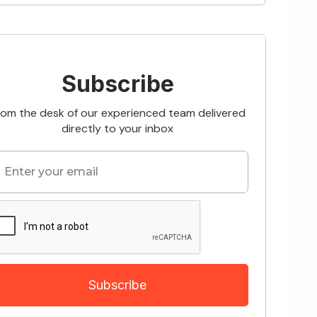
Subscribe
rom the desk of our experienced team delivered
directly to your inbox