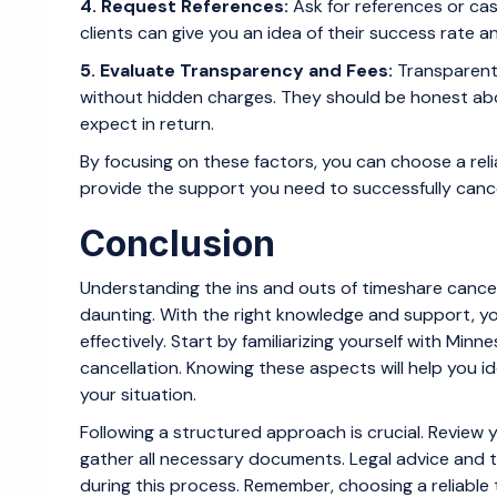
4. Request References:
Ask for references or cas
clients can give you an idea of their success rate 
5. Evaluate Transparency and Fees:
Transparent 
without hidden charges. They should be honest ab
expect in return.
By focusing on these factors, you can choose a reli
provide the support you need to successfully canc
Conclusion
Understanding the ins and outs of timeshare cance
daunting. With the right knowledge and support, y
effectively. Start by familiarizing yourself with M
cancellation. Knowing these aspects will help you id
your situation.
Following a structured approach is crucial. Review y
gather all necessary documents. Legal advice and t
during this process. Remember, choosing a reliable 