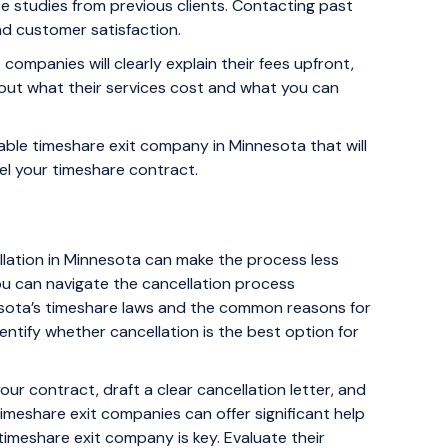
e studies from previous clients. Contacting past
and customer satisfaction.
companies will clearly explain their fees upfront,
out what their services cost and what you can
able timeshare exit company in Minnesota that will
el your timeshare contract.
llation in Minnesota can make the process less
ou can navigate the cancellation process
innesota’s timeshare laws and the common reasons for
entify whether cancellation is the best option for
our contract, draft a clear cancellation letter, and
imeshare exit companies can offer significant help
timeshare exit company is key. Evaluate their