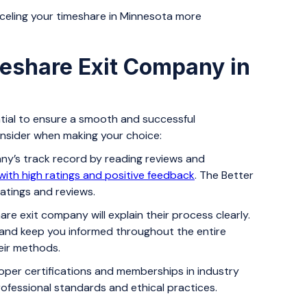
celing your timeshare in Minnesota more
meshare Exit Company in
ntial to ensure a smooth and successful
consider when making your choice:
ny’s track record by reading reviews and
ith high ratings and positive feedback
. The Better
atings and reviews.
re exit company will explain their process clearly.
 and keep you informed throughout the entire
eir methods.
per certifications and memberships in industry
ofessional standards and ethical practices.