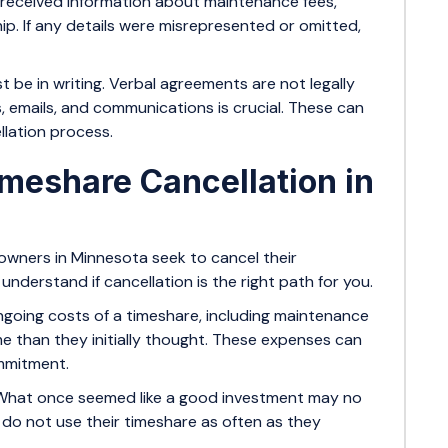
 received information about maintenance fees,
p. If any details were misrepresented or omitted,
 be in writing. Verbal agreements are not legally
, emails, and communications is crucial. These can
llation process.
eshare Cancellation in
wners in Minnesota seek to cancel their
nderstand if cancellation is the right path for you.
going costs of a timeshare, including maintenance
 than they initially thought. These expenses can
ommitment.
What once seemed like a good investment may no
y do not use their timeshare as often as they