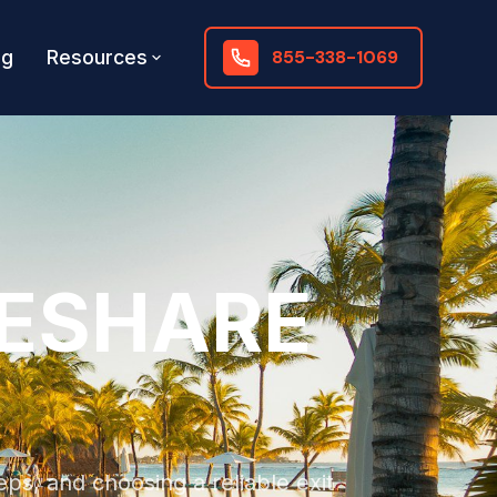
og
Resources
855-338-1069
MESHARE
eps, and choosing a reliable exit