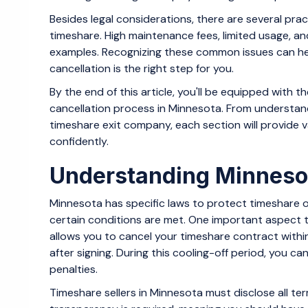
Besides legal considerations, there are several pr
timeshare. High maintenance fees, limited usage, an
examples. Recognizing these common issues can he
cancellation is the right step for you.
By the end of this article, you'll be equipped with
cancellation process in Minnesota. From understand
timeshare exit company, each section will provide 
confidently.
Understanding Minneso
Minnesota has specific laws to protect timeshare ow
certain conditions are met. One important aspect to 
allows you to cancel your timeshare contract within 
after signing. During this cooling-off period, you 
penalties.
Timeshare sellers in Minnesota must disclose all ter