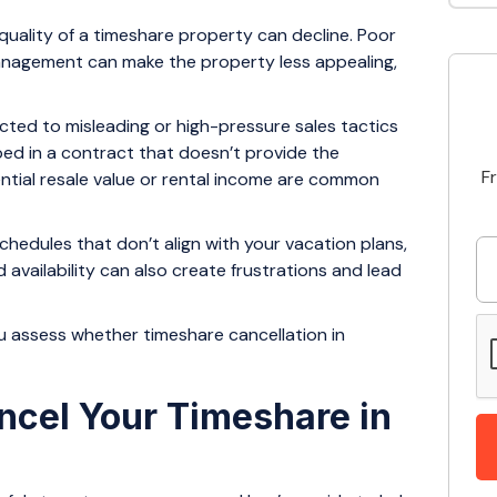
 quality of a timeshare property can decline. Poor
management can make the property less appealing,
cted to misleading or high-pressure sales tactics
ped in a contract that doesn’t provide the
F
ntial resale value or rental income are common
hedules that don’t align with your vacation plans,
d availability can also create frustrations and lead
assess whether timeshare cancellation in
ncel Your Timeshare in